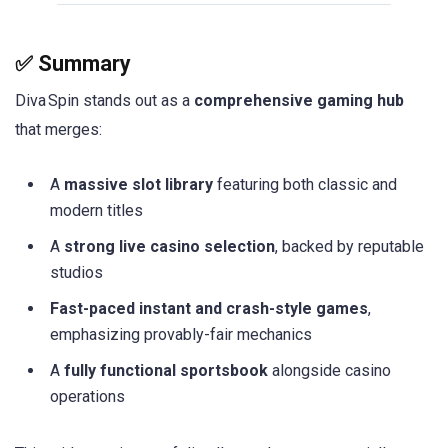
✅ Summary
Diva Spin stands out as a
comprehensive gaming hub
that merges:
A
massive slot library
featuring both classic and
modern titles
A
strong live casino selection
, backed by reputable
studios
Fast-paced instant and crash-style games
,
emphasizing provably-fair mechanics
A
fully functional sportsbook
alongside casino
operations