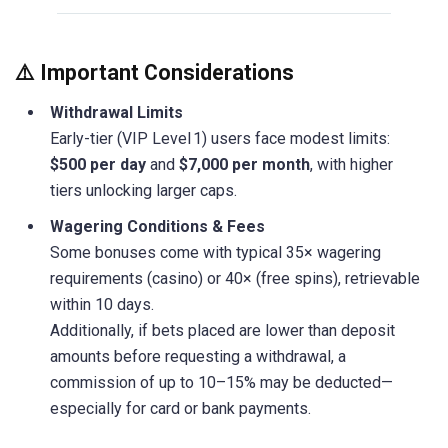
⚠️ Important Considerations
Withdrawal Limits
Early-tier (VIP Level 1) users face modest limits:
$
500 per day
and
$
7,000 per month
, with higher
tiers unlocking larger caps.
Wagering Conditions & Fees
Some bonuses come with typical 35× wagering
requirements (casino) or 40× (free spins), retrievable
within 10 days.
Additionally, if bets placed are lower than deposit
amounts before requesting a withdrawal, a
commission of up to 10–15% may be deducted—
especially for card or bank payments.