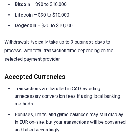
Bitcoin
– $90 to $10,000
Litecoin
– $30 to $10,000
Dogecoin
– $30 to $10,000
Withdrawals typically take up to 3 business days to
process, with total transaction time depending on the
selected payment provider.
Accepted Currencies
Transactions are handled in CAD, avoiding
unnecessary conversion fees if using local banking
methods.
Bonuses, limits, and game balances may still display
in EUR on-site, but your transactions will be converted
and billed accordingly.