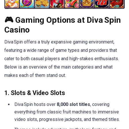
🎮 Gaming Options at Diva Spin
Casino
Diva Spin offers a truly expansive gaming environment,
featuring a wide range of game types and providers that
cater to both casual players and high-stakes enthusiasts.
Below is an overview of the main categories and what
makes each of them stand out.
1. Slots & Video Slots
Diva Spin hosts over
8,000 slot titles
, covering
everything from classic fruit machines to immersive
video slots, progressive jackpots, and themed titles.