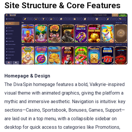
Site Structure & Core Features
Homepage & Design
The Diva Spin homepage features a bold, Valkyrie-inspired
visual theme with animated graphics, giving the platform a
mythic and immersive aesthetic. Navigation is intuitive: key
sections—Casino, Sportsbook, Bonuses, Games, Support—
are laid out in a top menu, with a collapsible sidebar on
desktop for quick access to categories like Promotions,