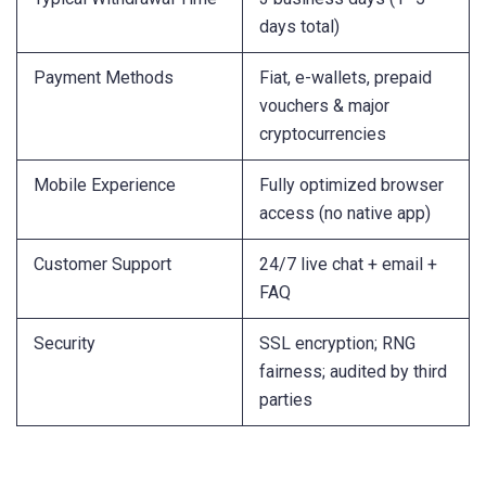
days total)
Payment Methods
Fiat, e-wallets, prepaid
vouchers & major
cryptocurrencies
Mobile Experience
Fully optimized browser
access (no native app)
Customer Support
24/7 live chat + email +
FAQ
Security
SSL encryption; RNG
fairness; audited by third
parties