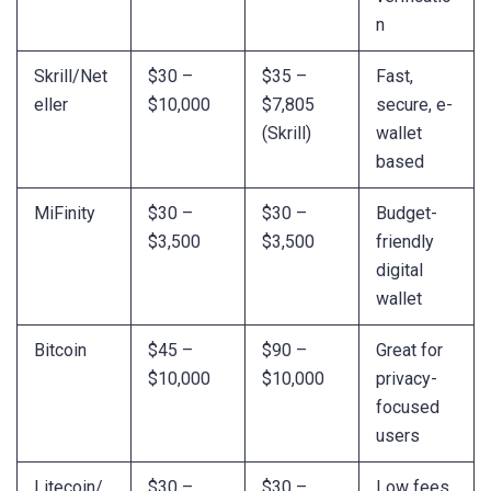
n
Skrill/Net
$30 –
$35 –
Fast,
eller
$10,000
$7,805
secure, e-
(Skrill)
wallet
based
MiFinity
$30 –
$30 –
Budget-
$3,500
$3,500
friendly
digital
wallet
Bitcoin
$45 –
$90 –
Great for
$10,000
$10,000
privacy-
focused
users
Litecoin/
$30 –
$30 –
Low fees,