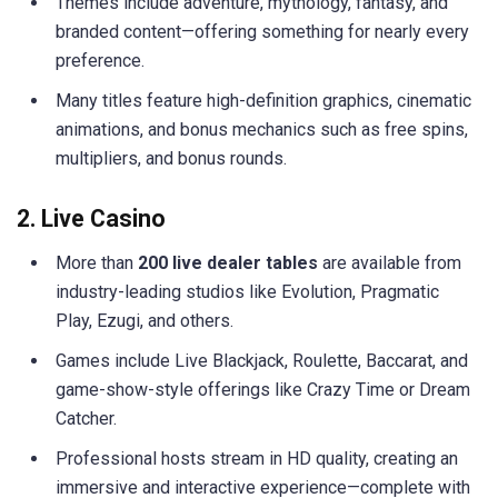
Themes include adventure, mythology, fantasy, and
branded content—offering something for nearly every
preference.
Many titles feature high-definition graphics, cinematic
animations, and bonus mechanics such as free spins,
multipliers, and bonus rounds.
2. Live Casino
More than
200 live dealer tables
are available from
industry-leading studios like Evolution, Pragmatic
Play, Ezugi, and others.
Games include Live Blackjack, Roulette, Baccarat, and
game-show-style offerings like Crazy Time or Dream
Catcher.
Professional hosts stream in HD quality, creating an
immersive and interactive experience—complete with