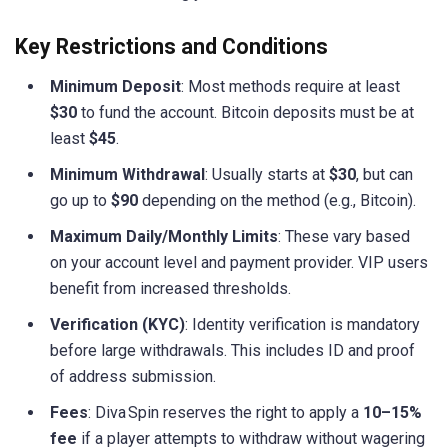
Key Restrictions and Conditions
Minimum Deposit
: Most methods require at least
$30
to fund the account. Bitcoin deposits must be at
least
$45
.
Minimum Withdrawal
: Usually starts at
$30
, but can
go up to
$90
depending on the method (e.g., Bitcoin).
Maximum Daily/Monthly Limits
: These vary based
on your account level and payment provider. VIP users
benefit from increased thresholds.
Verification (KYC)
: Identity verification is mandatory
before large withdrawals. This includes ID and proof
of address submission.
Fees
: Diva Spin reserves the right to apply a
10–15%
fee
if a player attempts to withdraw without wagering