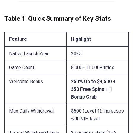
Table 1. Quick Summary of Key Stats
Feature
Highlight
Native Launch Year
2025
Game Count
8,000–11,000+ titles
Welcome Bonus
250% Up to $4,500 +
350 Free Spins + 1
Bonus Crab
Max Daily Withdrawal
$
500 (Level 1); increases
with VIP level
Typical Withdrawal Time
3 business days (1–5