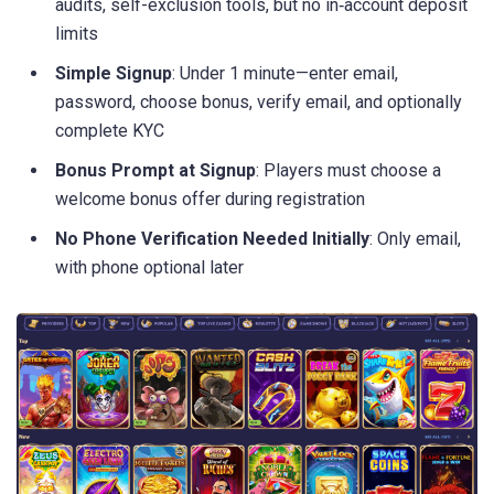
audits, self-exclusion tools, but no in‑account deposit
limits
Simple Signup
: Under 1 minute—enter email,
password, choose bonus, verify email, and optionally
complete KYC
Bonus Prompt at Signup
: Players must choose a
welcome bonus offer during registration
No Phone Verification Needed Initially
: Only email,
with phone optional later