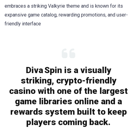
embraces a striking Valkyrie theme and is known for its
expansive game catalog, rewarding promotions, and user-
friendly interface
Diva Spin is a visually
striking, crypto-friendly
casino with one of the largest
game libraries online and a
rewards system built to keep
players coming back.