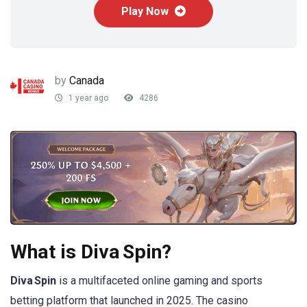
Play Now
by
Canada
1 year ago
4286
What is Diva Spin?
Diva Spin
is a multifaceted online gaming and sports
betting platform that launched in 2025. The casino