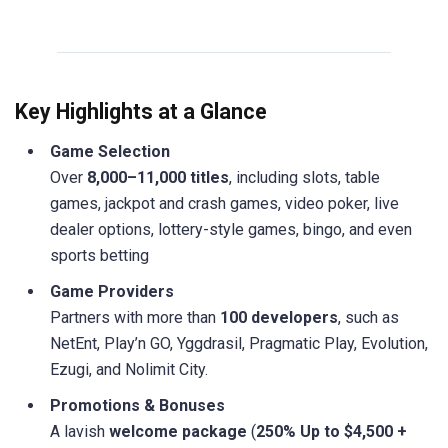
Key Highlights at a Glance
Game Selection
Over
8,000–11,000 titles
, including slots, table
games, jackpot and crash games, video poker, live
dealer options, lottery-style games, bingo, and even
sports betting
Game Providers
Partners with more than
100 developers
, such as
NetEnt, Play’n GO, Yggdrasil, Pragmatic Play, Evolution,
Ezugi, and Nolimit City.
Promotions & Bonuses
A lavish
welcome package
(
250% Up to $4,500 +