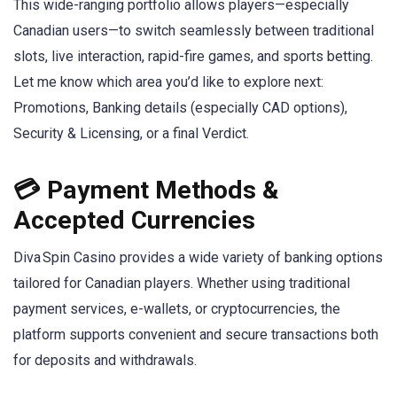
This wide-ranging portfolio allows players—especially
Canadian users—to switch seamlessly between traditional
slots, live interaction, rapid-fire games, and sports betting.
Let me know which area you’d like to explore next:
Promotions, Banking details (especially CAD options),
Security & Licensing, or a final Verdict.
💳 Payment Methods &
Accepted Currencies
Diva Spin Casino provides a wide variety of banking options
tailored for Canadian players. Whether using traditional
payment services, e-wallets, or cryptocurrencies, the
platform supports convenient and secure transactions both
for deposits and withdrawals.