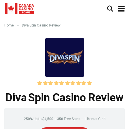
Home
»
Diva Spin Casino Review
Diva Spin Casino Review
250% Up to $4,500 + 350 Free Spins + 1 Bonus Crab