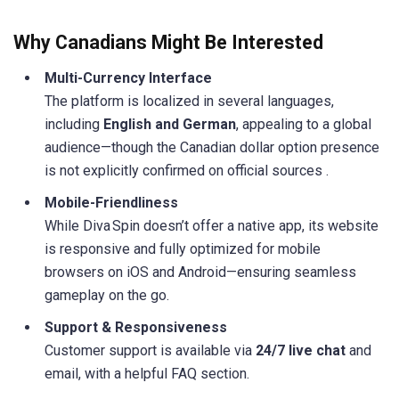
Why Canadians Might Be Interested
Multi-Currency Interface
The platform is localized in several languages,
including
English and German
, appealing to a global
audience—though the Canadian dollar option presence
is not explicitly confirmed on official sources .
Mobile-Friendliness
While Diva Spin doesn’t offer a native app, its website
is responsive and fully optimized for mobile
browsers on iOS and Android—ensuring seamless
gameplay on the go.
Support & Responsiveness
Customer support is available via
24/7 live chat
and
email, with a helpful FAQ section.