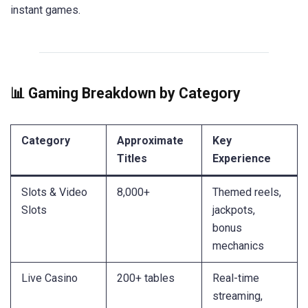
instant games.
📊 Gaming Breakdown by Category
Category
Approximate
Key
Titles
Experience
Slots & Video
8,000+
Themed reels,
Slots
jackpots,
bonus
mechanics
Live Casino
200+ tables
Real-time
streaming,