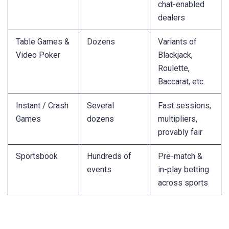
chat-enabled
dealers
Table Games &
Dozens
Variants of
Video Poker
Blackjack,
Roulette,
Baccarat, etc.
Instant / Crash
Several
Fast sessions,
Games
dozens
multipliers,
provably fair
Sportsbook
Hundreds of
Pre-match &
events
in-play betting
across sports