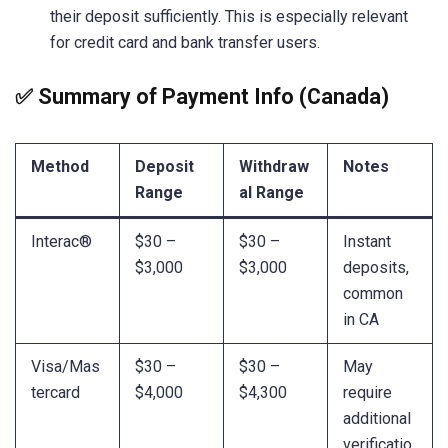
their deposit sufficiently. This is especially relevant
for credit card and bank transfer users.
✅ Summary of Payment Info (Canada)
Method
Deposit
Withdraw
Notes
Range
al Range
Interac®
$30 –
$30 –
Instant
$3,000
$3,000
deposits,
common
in CA
Visa/Mas
$30 –
$30 –
May
tercard
$4,000
$4,300
require
additional
verificatio