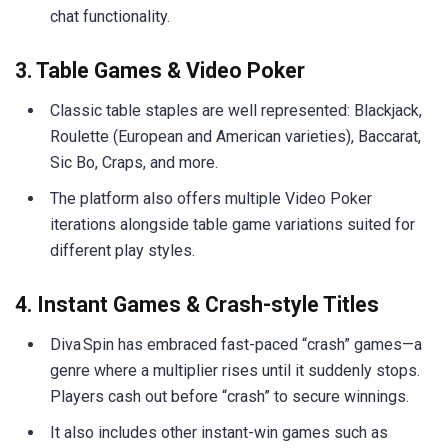
chat functionality.
3. Table Games & Video Poker
Classic table staples are well represented: Blackjack,
Roulette (European and American varieties), Baccarat,
Sic Bo, Craps, and more.
The platform also offers multiple Video Poker
iterations alongside table game variations suited for
different play styles.
4. Instant Games & Crash-style Titles
Diva Spin has embraced fast-paced “crash” games—a
genre where a multiplier rises until it suddenly stops.
Players cash out before “crash” to secure winnings.
It also includes other instant-win games such as