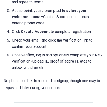
and agree to terms
At this point, you’re prompted to
select your
welcome bonus
—Casino, Sports, or no bonus, or
enter a promo code
Click
Create Account
to complete registration
Check your email and click the verification link to
confirm your account
Once verified, log in and optionally complete your KYC
verification (upload ID, proof of address, etc.) to
unlock withdrawals
No phone number is required at signup, though one may be
requested later during verification