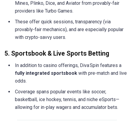
Mines, Plinko, Dice, and Aviator from provably-fair
providers like Turbo Games.
These offer quick sessions, transparency (via
provably-fair mechanics), and are especially popular
with crypto-savvy users.
5. Sportsbook & Live Sports Betting
In addition to casino offerings, Diva Spin features a
fully integrated sportsbook
with pre-match and live
odds.
Coverage spans popular events like soccer,
basketball, ice hockey, tennis, and niche eSports—
allowing for in-play wagers and accumulator bets.