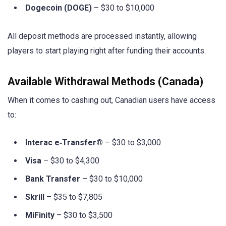
Dogecoin (DOGE)
– $30 to $10,000
All deposit methods are processed instantly, allowing
players to start playing right after funding their accounts.
Available Withdrawal Methods (Canada)
When it comes to cashing out, Canadian users have access
to:
Interac e‑Transfer®
– $30 to $3,000
Visa
– $30 to $4,300
Bank Transfer
– $30 to $10,000
Skrill
– $35 to $7,805
MiFinity
– $30 to $3,500