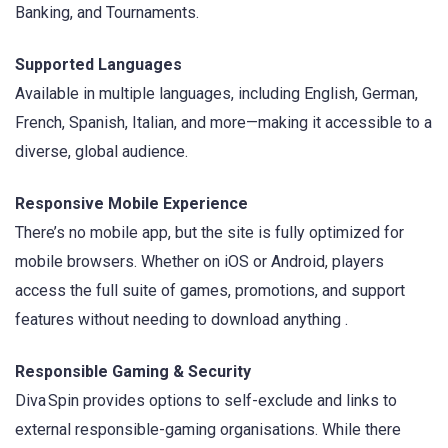
Banking, and Tournaments.
Supported Languages
Available in multiple languages, including English, German,
French, Spanish, Italian, and more—making it accessible to a
diverse, global audience.
Responsive Mobile Experience
There’s no mobile app, but the site is fully optimized for
mobile browsers. Whether on iOS or Android, players
access the full suite of games, promotions, and support
features without needing to download anything .
Responsible Gaming & Security
Diva Spin provides options to self-exclude and links to
external responsible-gaming organisations. While there