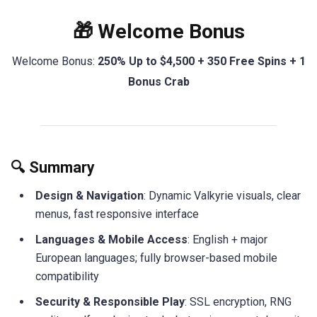
🎁 Welcome Bonus
Welcome Bonus:
250% Up to $4,500 + 350 Free Spins + 1
Bonus Crab
🔍 Summary
Design & Navigation
: Dynamic Valkyrie visuals, clear
menus, fast responsive interface
Languages & Mobile Access
: English + major
European languages; fully browser-based mobile
compatibility
Security & Responsible Play
: SSL encryption, RNG