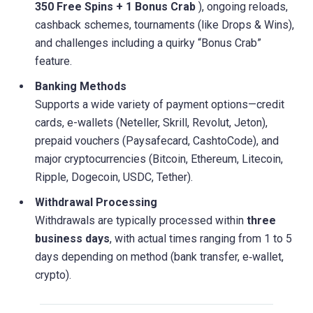
350 Free Spins + 1 Bonus Crab
), ongoing reloads,
cashback schemes, tournaments (like Drops & Wins),
and challenges including a quirky “Bonus Crab”
feature.
Banking Methods
Supports a wide variety of payment options—credit
cards, e-wallets (Neteller, Skrill, Revolut, Jeton),
prepaid vouchers (Paysafecard, CashtoCode), and
major cryptocurrencies (Bitcoin, Ethereum, Litecoin,
Ripple, Dogecoin, USDC, Tether).
Withdrawal Processing
Withdrawals are typically processed within
three
business days
, with actual times ranging from 1 to 5
days depending on method (bank transfer, e‑wallet,
crypto).