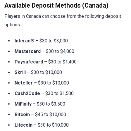
Available Deposit Methods (Canada)
Players in Canada can choose from the following deposit
options:
Interac®
– $30 to $3,000
Mastercard
– $30 to $4,000
Paysafecard
– $30 to $1,400
Skrill
– $30 to $10,000
Neteller
– $30 to $10,000
Cash2Code
– $30 to $1,500
MiFinity
– $30 to $3,500
Bitcoin
– $45 to $10,000
Litecoin
– $30 to $10,000