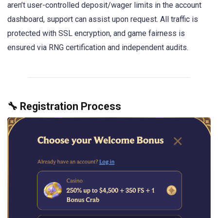
aren’t user-controlled deposit/wager limits in the account
dashboard, support can assist upon request. All traffic is
protected with SSL encryption, and game fairness is
ensured via RNG certification and independent audits.
🔧 Registration Process