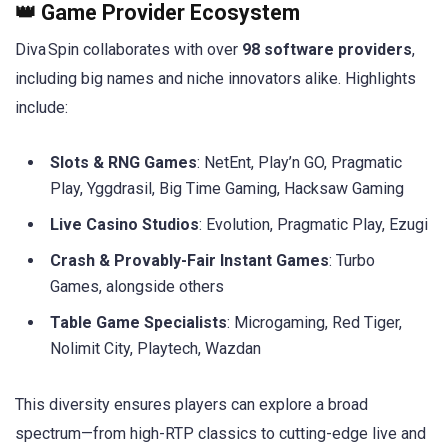
👑 Game Provider Ecosystem
Diva Spin collaborates with over
98 software providers
,
including big names and niche innovators alike. Highlights
include:
Slots & RNG Games
: NetEnt, Play’n GO, Pragmatic
Play, Yggdrasil, Big Time Gaming, Hacksaw Gaming
Live Casino Studios
: Evolution, Pragmatic Play, Ezugi
Crash & Provably-Fair Instant Games
: Turbo
Games, alongside others
Table Game Specialists
: Microgaming, Red Tiger,
Nolimit City, Playtech, Wazdan
This diversity ensures players can explore a broad
spectrum—from high-RTP classics to cutting-edge live and