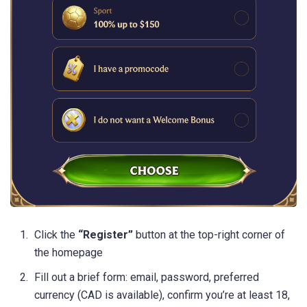
Click the
“Register”
button at the top-right corner of
the homepage
Fill out a brief form: email, password, preferred
currency (CAD is available), confirm you’re at least 18,