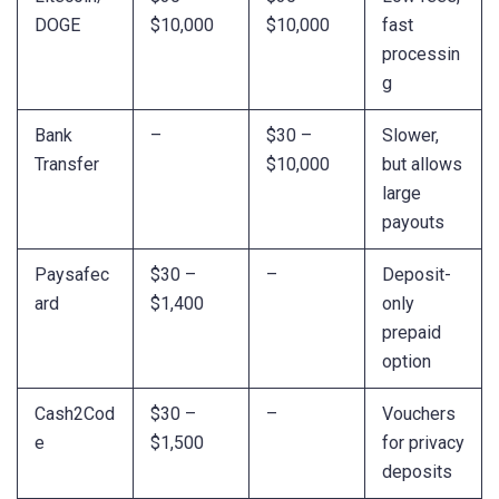
DOGE
$10,000
$10,000
fast
processin
g
Bank
–
$30 –
Slower,
Transfer
$10,000
but allows
large
payouts
Paysafec
$30 –
–
Deposit-
ard
$1,400
only
prepaid
option
Cash2Cod
$30 –
–
Vouchers
e
$1,500
for privacy
deposits