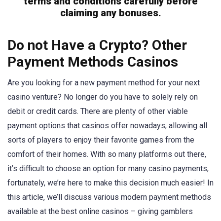
terms and conditions carefully before
claiming any bonuses.
Do not Have a Crypto? Other
Payment Methods Casinos
Are you looking for a new payment method for your next
casino venture? No longer do you have to solely rely on
debit or credit cards. There are plenty of other viable
payment options that casinos offer nowadays, allowing all
sorts of players to enjoy their favorite games from the
comfort of their homes. With so many platforms out there,
it’s difficult to choose an option for many casino payments,
fortunately, we’re here to make this decision much easier! In
this article, we’ll discuss various modern payment methods
available at the best online casinos – giving gamblers