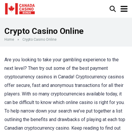
Crypto Casino Online
Home
»
Crypto Casino Online
Are you looking to take your gambling experience to the
next level? Then try out some of the best payment
cryptocurrency casinos in Canada! Cryptocurrency casinos
offer secure, fast and anonymous transactions for all their
players. With so many cryptocurrencies available today, it
can be difficult to know which online casino is right for you.
To help narrow down your search we’ve put together a list
outlining the benefits and drawbacks of playing at each top
Canadian cryptocurrency casino. Keep reading to find out