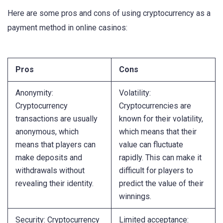
Here are some pros and cons of using cryptocurrency as a
payment method in online casinos:
Pros
Cons
Anonymity:
Volatility:
Cryptocurrency
Cryptocurrencies are
transactions are usually
known for their volatility,
anonymous, which
which means that their
means that players can
value can fluctuate
make deposits and
rapidly. This can make it
withdrawals without
difficult for players to
revealing their identity.
predict the value of their
winnings.
Security: Cryptocurrency
Limited acceptance: