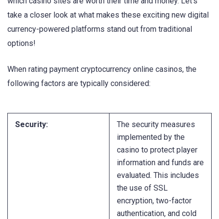
which casino sites are worth their time and money. Let’s
take a closer look at what makes these exciting new digital
currency-powered platforms stand out from traditional
options!
When rating payment cryptocurrency online casinos, the
following factors are typically considered:
Security:
The security measures
implemented by the
casino to protect player
information and funds are
evaluated. This includes
the use of SSL
encryption, two-factor
authentication, and cold