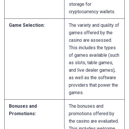
storage for
cryptocurrency wallets.
Game Selection:
The variety and quality of
games offered by the
casino are assessed.
This includes the types
of games available (such
as slots, table games,
and live dealer games),
as well as the software
providers that power the
games.
Bonuses and
The bonuses and
Promotions:
promotions offered by
the casino are evaluated.
This includes welcome