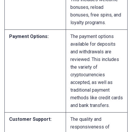
bonuses, reload
bonuses, free spins, and
loyalty programs.
Payment Options:
The payment options
available for deposits
and withdrawals are
reviewed. This includes
the variety of
cryptocurrencies
accepted, as well as
traditional payment
methods like credit cards
and bank transfers.
Customer Support:
The quality and
responsiveness of