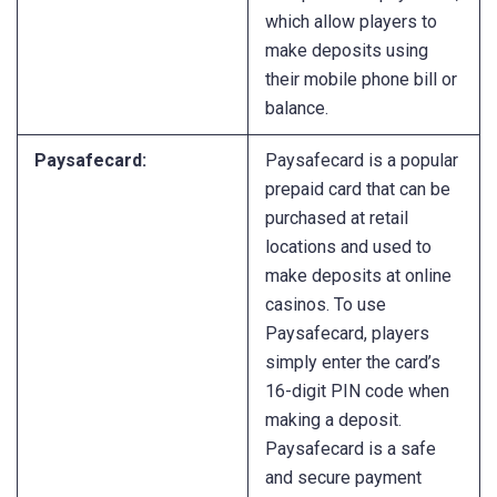
which allow players to
make deposits using
their mobile phone bill or
balance.
Paysafecard:
Paysafecard is a popular
prepaid card that can be
purchased at retail
locations and used to
make deposits at online
casinos. To use
Paysafecard, players
simply enter the card’s
16-digit PIN code when
making a deposit.
Paysafecard is a safe
and secure payment