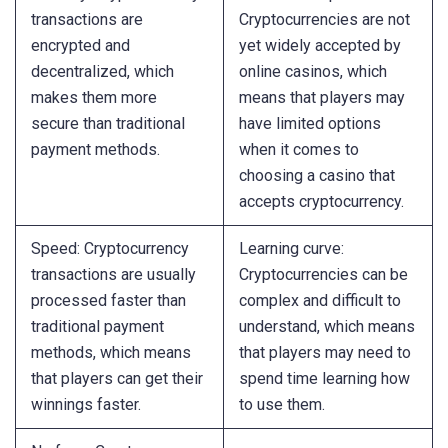
transactions are
Cryptocurrencies are not
encrypted and
yet widely accepted by
decentralized, which
online casinos, which
makes them more
means that players may
secure than traditional
have limited options
payment methods.
when it comes to
choosing a casino that
accepts cryptocurrency.
Speed: Cryptocurrency
Learning curve:
transactions are usually
Cryptocurrencies can be
processed faster than
complex and difficult to
traditional payment
understand, which means
methods, which means
that players may need to
that players can get their
spend time learning how
winnings faster.
to use them.