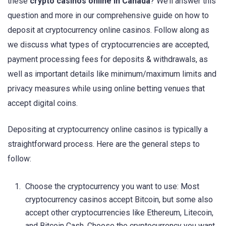
these
crypto casinos online in Canada
? We’ll answer this
question and more in our comprehensive guide on how to
deposit at cryptocurrency online casinos. Follow along as
we discuss what types of cryptocurrencies are accepted,
payment processing fees for deposits & withdrawals, as
well as important details like minimum/maximum limits and
privacy measures while using online betting venues that
accept digital coins.
Depositing at cryptocurrency online casinos is typically a
straightforward process. Here are the general steps to
follow:
Choose the cryptocurrency you want to use: Most
cryptocurrency casinos accept Bitcoin, but some also
accept other cryptocurrencies like Ethereum, Litecoin,
and Bitcoin Cash. Choose the cryptocurrency you want