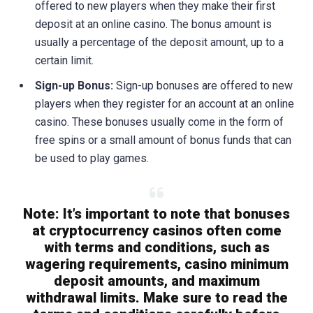
offered to new players when they make their first
deposit at an online casino. The bonus amount is
usually a percentage of the deposit amount, up to a
certain limit.
Sign-up Bonus:
Sign-up bonuses are offered to new
players when they register for an account at an online
casino. These bonuses usually come in the form of
free spins or a small amount of bonus funds that can
be used to play games.
Note: It’s important to note that bonuses
at cryptocurrency casinos often come
with terms and conditions, such as
wagering requirements, casino minimum
deposit amounts, and maximum
withdrawal limits. Make sure to read the