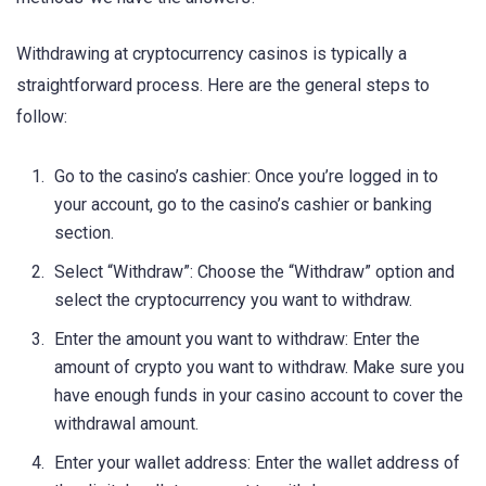
Withdrawing at cryptocurrency casinos is typically a
straightforward process. Here are the general steps to
follow:
Go to the casino’s cashier: Once you’re logged in to
your account, go to the casino’s cashier or banking
section.
Select “Withdraw”: Choose the “Withdraw” option and
select the cryptocurrency you want to withdraw.
Enter the amount you want to withdraw: Enter the
amount of crypto you want to withdraw. Make sure you
have enough funds in your casino account to cover the
withdrawal amount.
Enter your wallet address: Enter the wallet address of