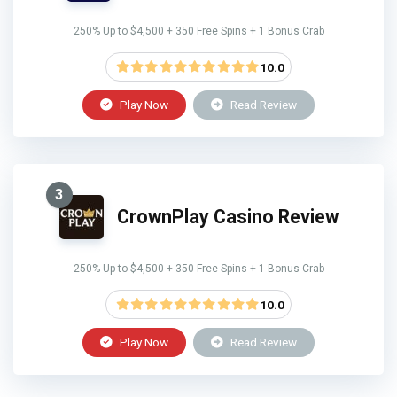
250% Up to $4,500 + 350 Free Spins + 1 Bonus Crab
10.0
Play Now
Read Review
3
CrownPlay Casino Review
250% Up to $4,500 + 350 Free Spins + 1 Bonus Crab
10.0
Play Now
Read Review