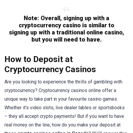
Note: Overall, signing up with a
cryptocurrency casino is similar to
signing up with a traditional online casino,
but you will need to have.
How to Deposit at
Cryptocurrency Casinos
Are you looking to experience the thrills of gambling with
cryptocurrency? Cryptocurrency casinos online offer a
unique way to take part in your favourite casino games.
Whether it’s video slots, live dealer tables or sportsbooks
– they all accept crypto payments! But if you want to have
real money on the line, how do you make your deposit at