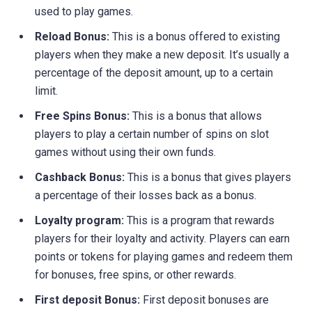
used to play games.
Reload Bonus:
This is a bonus offered to existing
players when they make a new deposit. It’s usually a
percentage of the deposit amount, up to a certain
limit.
Free Spins Bonus:
This is a bonus that allows
players to play a certain number of spins on slot
games without using their own funds.
Cashback Bonus:
This is a bonus that gives players
a percentage of their losses back as a bonus.
Loyalty program:
This is a program that rewards
players for their loyalty and activity. Players can earn
points or tokens for playing games and redeem them
for bonuses, free spins, or other rewards.
First deposit Bonus:
First deposit bonuses are