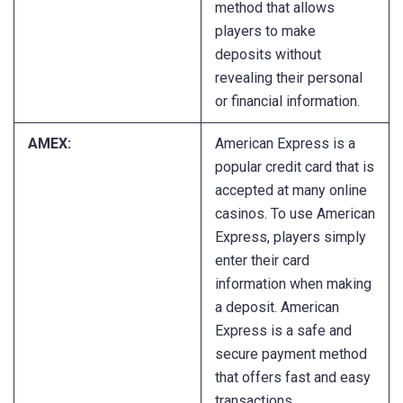
method that allows
players to make
deposits without
revealing their personal
or financial information.
AMEX:
American Express is a
popular credit card that is
accepted at many online
casinos. To use American
Express, players simply
enter their card
information when making
a deposit. American
Express is a safe and
secure payment method
that offers fast and easy
transactions.