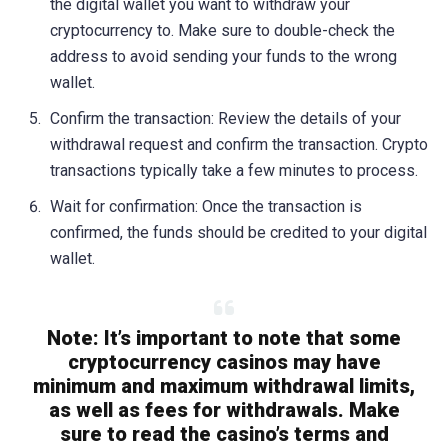
the digital wallet you want to withdraw your
cryptocurrency to. Make sure to double-check the
address to avoid sending your funds to the wrong
wallet.
Confirm the transaction: Review the details of your
withdrawal request and confirm the transaction. Crypto
transactions typically take a few minutes to process.
Wait for confirmation: Once the transaction is
confirmed, the funds should be credited to your digital
wallet.
Note: It’s important to note that some
cryptocurrency casinos may have
minimum and maximum withdrawal limits,
as well as fees for withdrawals. Make
sure to read the casino’s terms and