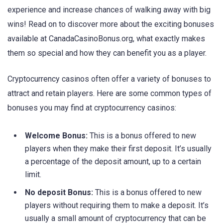
experience and increase chances of walking away with big
wins! Read on to discover more about the exciting bonuses
available at CanadaCasinoBonus.org, what exactly makes
them so special and how they can benefit you as a player.
Cryptocurrency casinos often offer a variety of bonuses to
attract and retain players. Here are some common types of
bonuses you may find at cryptocurrency casinos:
Welcome Bonus:
This is a bonus offered to new
players when they make their first deposit. It’s usually
a percentage of the deposit amount, up to a certain
limit.
No deposit Bonus:
This is a bonus offered to new
players without requiring them to make a deposit. It’s
usually a small amount of cryptocurrency that can be