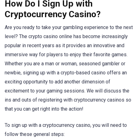
How Do I Sign Up with
Cryptocurrency Casino?
Are you ready to take your gambling experience to the next
level? The crypto casino online has become increasingly
popular in recent years as it provides an innovative and
immersive way for players to enjoy their favorite games.
Whether you are a man or woman, seasoned gambler or
newbie, signing up with a crypto-based casino offers an
exciting opportunity to add another dimension of
excitement to your gaming sessions. We will discuss the
ins and outs of registering with cryptocurrency casinos so
that you can get right into the action!
To sign up with a cryptocurrency casino, you will need to
follow these general steps: