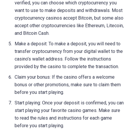
verified, you can choose which cryptocurrency you
want to use to make deposits and withdrawals. Most
cryptocurrency casinos accept Bitcoin, but some also
accept other cryptocurrencies like Ethereum, Litecoin,
and Bitcoin Cash.
Make a deposit: To make a deposit, you will need to
transfer cryptocurrency from your digital wallet to the
casino’s wallet address. Follow the instructions
provided by the casino to complete the transaction.
Claim your bonus: If the casino offers a welcome
bonus or other promotions, make sure to claim them
before you start playing.
Start playing: Once your deposit is confirmed, you can
start playing your favorite casino games. Make sure
to read the rules and instructions for each game
before you start playing.