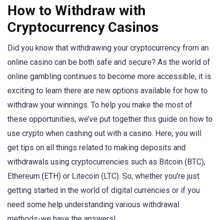
How to Withdraw with
Cryptocurrency Casinos
Did you know that withdrawing your cryptocurrency from an
online casino can be both safe and secure? As the world of
online gambling continues to become more accessible, it is
exciting to learn there are new options available for how to
withdraw your winnings. To help you make the most of
these opportunities, we’ve put together this guide on how to
use crypto when cashing out with a casino. Here, you will
get tips on all things related to making deposits and
withdrawals using cryptocurrencies such as Bitcoin (BTC),
Ethereum (ETH) or Litecoin (LTC). So, whether you’re just
getting started in the world of digital currencies or if you
need some help understanding various withdrawal
methods-we have the answers!