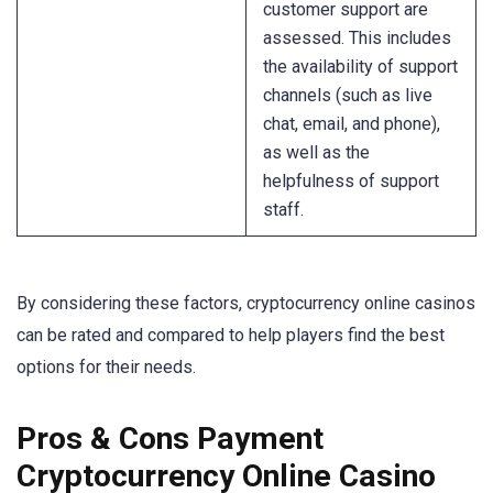
customer support are
assessed. This includes
the availability of support
channels (such as live
chat, email, and phone),
as well as the
helpfulness of support
staff.
By considering these factors, cryptocurrency online casinos
can be rated and compared to help players find the best
options for their needs.
Pros & Cons Payment
Cryptocurrency Online Casino