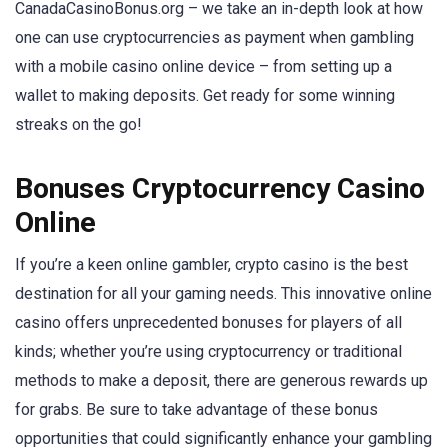
CanadaCasinoBonus.org – we take an in-depth look at how
one can use cryptocurrencies as payment when gambling
with a mobile casino online device – from setting up a
wallet to making deposits. Get ready for some winning
streaks on the go!
Bonuses Cryptocurrency Casino
Online
If you’re a keen online gambler, crypto casino is the best
destination for all your gaming needs. This innovative online
casino offers unprecedented bonuses for players of all
kinds; whether you’re using cryptocurrency or traditional
methods to make a deposit, there are generous rewards up
for grabs. Be sure to take advantage of these bonus
opportunities that could significantly enhance your gambling