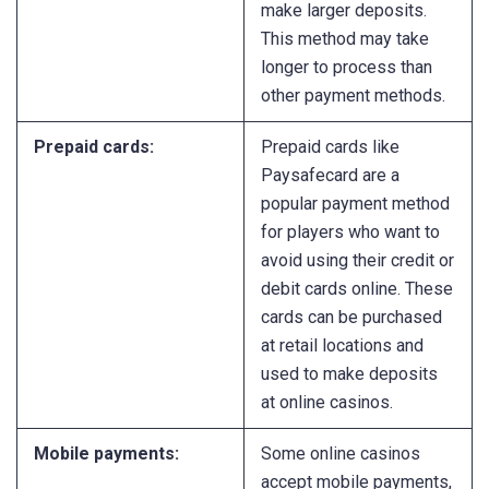
make larger deposits.
This method may take
longer to process than
other payment methods.
Prepaid cards:
Prepaid cards like
Paysafecard are a
popular payment method
for players who want to
avoid using their credit or
debit cards online. These
cards can be purchased
at retail locations and
used to make deposits
at online casinos.
Mobile payments:
Some online casinos
accept mobile payments,