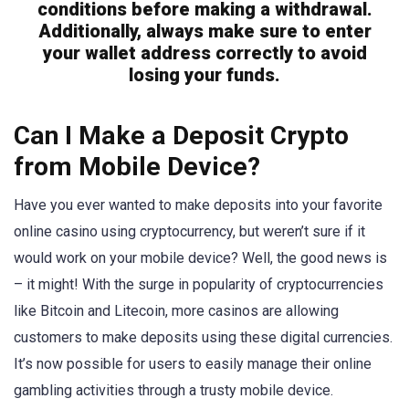
conditions before making a withdrawal.
Additionally, always make sure to enter
your wallet address correctly to avoid
losing your funds.
Can I Make a Deposit Crypto
from Mobile Device?
Have you ever wanted to make deposits into your favorite
online casino using cryptocurrency, but weren’t sure if it
would work on your mobile device? Well, the good news is
– it might! With the surge in popularity of cryptocurrencies
like Bitcoin and Litecoin, more casinos are allowing
customers to make deposits using these digital currencies.
It’s now possible for users to easily manage their online
gambling activities through a trusty mobile device.