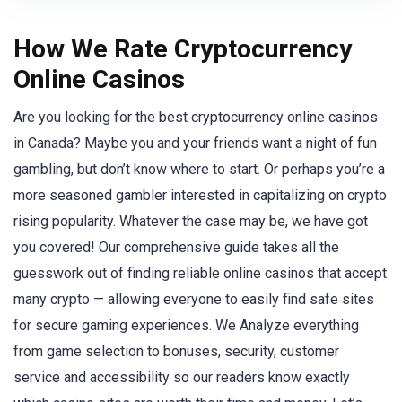
How We Rate Cryptocurrency
Online Casinos
Are you looking for the best cryptocurrency online casinos
in Canada? Maybe you and your friends want a night of fun
gambling, but don’t know where to start. Or perhaps you’re a
more seasoned gambler interested in capitalizing on crypto
rising popularity. Whatever the case may be, we have got
you covered! Our comprehensive guide takes all the
guesswork out of finding reliable online casinos that accept
many crypto — allowing everyone to easily find safe sites
for secure gaming experiences. We Analyze everything
from game selection to bonuses, security, customer
service and accessibility so our readers know exactly