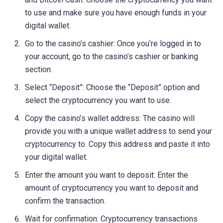
to use and make sure you have enough funds in your
digital wallet.
Go to the casino’s cashier: Once you’re logged in to
your account, go to the casino’s cashier or banking
section.
Select “Deposit”: Choose the “Deposit” option and
select the cryptocurrency you want to use.
Copy the casino’s wallet address: The casino will
provide you with a unique wallet address to send your
cryptocurrency to. Copy this address and paste it into
your digital wallet.
Enter the amount you want to deposit: Enter the
amount of cryptocurrency you want to deposit and
confirm the transaction.
Wait for confirmation: Cryptocurrency transactions