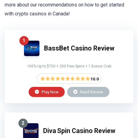
more about our recommendations on how to get started
with crypto casinos in Canada!
1
BassBet Casino Review
100% Up to $750 + 200 Free Spins + 1 Bonus Crab
10.0
Play Now
Read Review
2
Diva Spin Casino Review