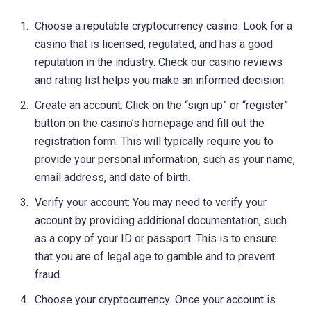
Choose a reputable cryptocurrency casino: Look for a
casino that is licensed, regulated, and has a good
reputation in the industry. Check our casino reviews
and rating list helps you make an informed decision.
Create an account: Click on the “sign up” or “register”
button on the casino’s homepage and fill out the
registration form. This will typically require you to
provide your personal information, such as your name,
email address, and date of birth.
Verify your account: You may need to verify your
account by providing additional documentation, such
as a copy of your ID or passport. This is to ensure
that you are of legal age to gamble and to prevent
fraud.
Choose your cryptocurrency: Once your account is