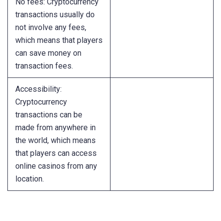
No fees: Cryptocurrency
transactions usually do
not involve any fees,
which means that players
can save money on
transaction fees.
Accessibility:
Cryptocurrency
transactions can be
made from anywhere in
the world, which means
that players can access
online casinos from any
location.