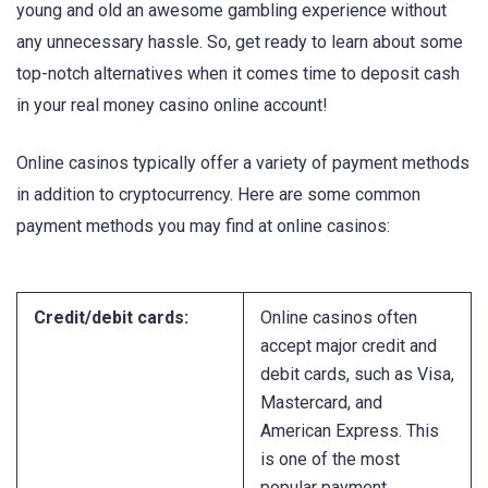
young and old an awesome gambling experience without
any unnecessary hassle. So, get ready to learn about some
top-notch alternatives when it comes time to deposit cash
in your real money casino online account!
Online casinos typically offer a variety of payment methods
in addition to cryptocurrency. Here are some common
payment methods you may find at online casinos:
Credit/debit cards:
Online casinos often
accept major credit and
debit cards, such as Visa,
Mastercard, and
American Express. This
is one of the most
popular payment