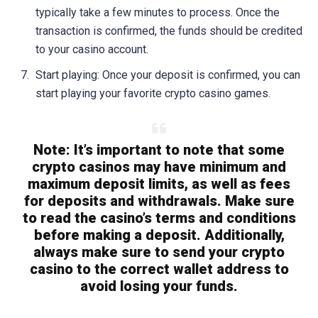
typically take a few minutes to process. Once the
transaction is confirmed, the funds should be credited
to your casino account.
Start playing: Once your deposit is confirmed, you can
start playing your favorite crypto casino games.
Note: It’s important to note that some
crypto casinos may have minimum and
maximum deposit limits, as well as fees
for deposits and withdrawals. Make sure
to read the casino’s terms and conditions
before making a deposit. Additionally,
always make sure to send your crypto
casino to the correct wallet address to
avoid losing your funds.