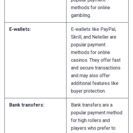
methods for online
gambling.
E-wallets:
E-wallets like PayPal,
Skrill, and Neteller are
popular payment
methods for online
casinos. They offer fast
and secure transactions
and may also offer
additional features like
buyer protection.
Bank transfers:
Bank transfers are a
popular payment method
for high rollers and
players who prefer to