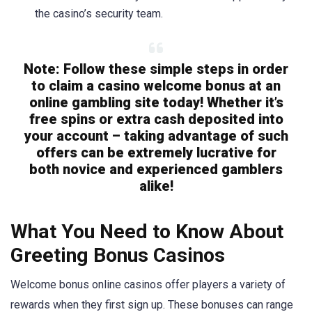
the casino’s security team.
Note: Follow these simple steps in order
to claim a casino welcome bonus at an
online gambling site today! Whether it’s
free spins or extra cash deposited into
your account – taking advantage of such
offers can be extremely lucrative for
both novice and experienced gamblers
alike!
What You Need to Know About
Greeting Bonus Casinos
Welcome bonus online casinos offer players a variety of
rewards when they first sign up. These bonuses can range