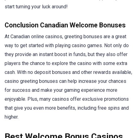
start turning your luck around!
Conclusion Canadian Welcome Bonuses
At Canadian online casinos, greeting bonuses are a great
way to get started with playing casino games. Not only do
they provide an instant boost in funds, but they also offer
players the chance to explore the casino with some extra
cash. With no deposit bonuses and other rewards available,
casino greeting bonuses can help increase your chances
for success and make your gaming experience more
enjoyable. Plus, many casinos offer exclusive promotions
that give you even more benefits, including free spins and
higher.
Best Welcome Bonus Casinos