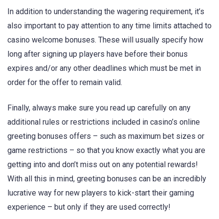
In addition to understanding the wagering requirement, it’s
also important to pay attention to any time limits attached to
casino welcome bonuses. These will usually specify how
long after signing up players have before their bonus
expires and/or any other deadlines which must be met in
order for the offer to remain valid.
Finally, always make sure you read up carefully on any
additional rules or restrictions included in casino’s online
greeting bonuses offers – such as maximum bet sizes or
game restrictions – so that you know exactly what you are
getting into and don’t miss out on any potential rewards!
With all this in mind, greeting bonuses can be an incredibly
lucrative way for new players to kick-start their gaming
experience – but only if they are used correctly!