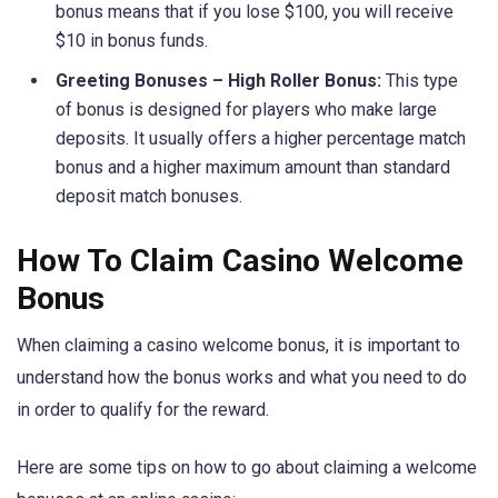
bonus means that if you lose $100, you will receive
$10 in bonus funds.
Greeting Bonuses – High Roller Bonus:
This type
of bonus is designed for players who make large
deposits. It usually offers a higher percentage match
bonus and a higher maximum amount than standard
deposit match bonuses.
How To Claim Casino Welcome
Bonus
When claiming a casino welcome bonus, it is important to
understand how the bonus works and what you need to do
in order to qualify for the reward.
Here are some tips on how to go about claiming a welcome