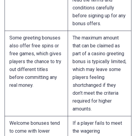
conditions carefully
before signing up for any
bonus offers.
Some greeting bonuses
The maximum amount
also offer free spins or
that can be claimed as
free games, which gives
part of a casino greeting
players the chance to try
bonus is typically limited,
out different titles
which may leave some
before committing any
players feeling
real money.
shortchanged if they
don’t meet the criteria
required for higher
amounts.
Welcome bonuses tend
If a player fails to meet
to come with lower
the wagering