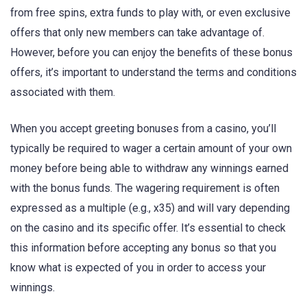
from free spins, extra funds to play with, or even exclusive
offers that only new members can take advantage of.
However, before you can enjoy the benefits of these bonus
offers, it’s important to understand the terms and conditions
associated with them.
When you accept greeting bonuses from a casino, you’ll
typically be required to wager a certain amount of your own
money before being able to withdraw any winnings earned
with the bonus funds. The wagering requirement is often
expressed as a multiple (e.g., x35) and will vary depending
on the casino and its specific offer. It’s essential to check
this information before accepting any bonus so that you
know what is expected of you in order to access your
winnings.