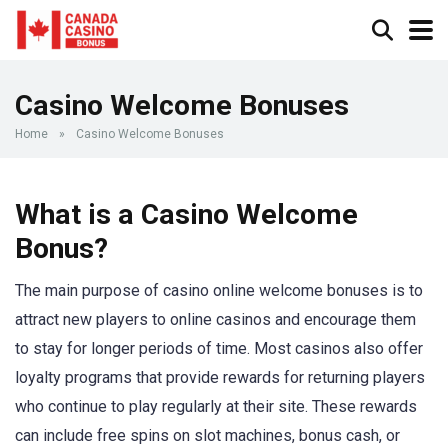
Casino Welcome Bonuses
Home
»
Casino Welcome Bonuses
What is a Casino Welcome
Bonus?
The main purpose of casino online welcome bonuses is to
attract new players to online casinos and encourage them
to stay for longer periods of time. Most casinos also offer
loyalty programs that provide rewards for returning players
who continue to play regularly at their site. These rewards
can include free spins on slot machines, bonus cash, or