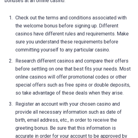
bonuses at an online casino:
Check out the terms and conditions associated with
the welcome bonus before signing up. Different
casinos have different rules and requirements. Make
sure you understand these requirements before
committing yourself to any particular casino.
Research different casinos and compare their offers
before settling on one that best fits your needs. Most
online casinos will offer promotional codes or other
special offers such as free spins or double deposits,
so take advantage of these deals when they arise.
Register an account with your chosen casino and
provide all necessary information such as date of
birth, email address, etc., in order to receive the
greeting bonus. Be sure that this information is
accurate in order for your account to be approved by