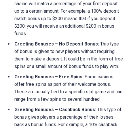
casino will match a percentage of your first deposit
up to a certain amount. For example, a 100% deposit
match bonus up to $200 means that if you deposit
$200, you will receive an additional $200 in bonus
funds.
Greeting Bonuses – No Deposit Bonus:
This type
of bonus is given to new players without requiring
them to make a deposit. It could be in the form of free
spins or a small amount of bonus funds to play with.
Greeting Bonuses – Free Spins:
Some casinos
offer free spins as part of their welcome bonus.
These are usually tied to a specific slot game and can
range from a few spins to several hundred.
Greeting Bonuses – Cashback Bonus:
This type of
bonus gives players a percentage of their losses
back as bonus funds. For example, a 10% cashback