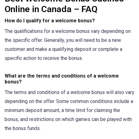
Online in Canada – FAQ
How do I qualify for a welcome bonus?
The qualifications for a welcome bonus vary depending on
the specific offer. Generally, you will need to be a new
customer and make a qualifying deposit or complete a
specific action to receive the bonus.
What are the terms and conditions of a welcome
bonus?
The terms and conditions of a welcome bonus will also vary
depending on the offer. Some common conditions include a
minimum deposit amount, a time limit for claiming the
bonus, and restrictions on which games can be played with
the bonus funds.