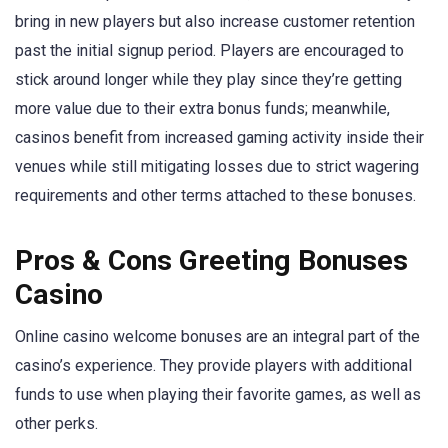
bring in new players but also increase customer retention
past the initial signup period. Players are encouraged to
stick around longer while they play since they’re getting
more value due to their extra bonus funds; meanwhile,
casinos benefit from increased gaming activity inside their
venues while still mitigating losses due to strict wagering
requirements and other terms attached to these bonuses.
Pros & Cons Greeting Bonuses
Casino
Online casino welcome bonuses are an integral part of the
casino’s experience. They provide players with additional
funds to use when playing their favorite games, as well as
other perks.