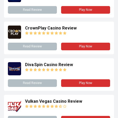
Read Review
Play Now
CrownPlay Casino Review
Read Review
Play Now
Diva Spin Casino Review
Read Review
Play Now
Vulkan Vegas Casino Review