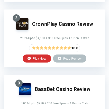
2
CrownPlay Casino Review
250% Up to $4,500 + 350 Free Spins + 1 Bonus Crab
10.0
Play Now
Read Review
3
BassBet Casino Review
100% Up to $750 + 200 Free Spins + 1 Bonus Crab