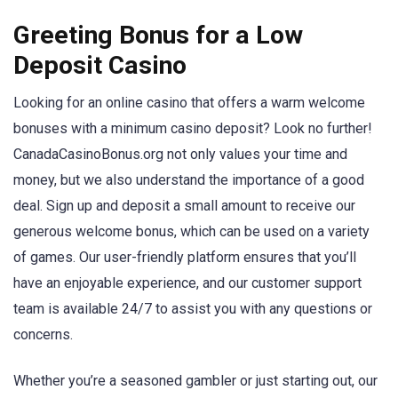
Greeting Bonus for a Low
Deposit Casino
Looking for an online casino that offers a warm welcome
bonuses with a minimum casino deposit? Look no further!
CanadaCasinoBonus.org not only values your time and
money, but we also understand the importance of a good
deal. Sign up and deposit a small amount to receive our
generous welcome bonus, which can be used on a variety
of games. Our user-friendly platform ensures that you’ll
have an enjoyable experience, and our customer support
team is available 24/7 to assist you with any questions or
concerns.
Whether you’re a seasoned gambler or just starting out, our