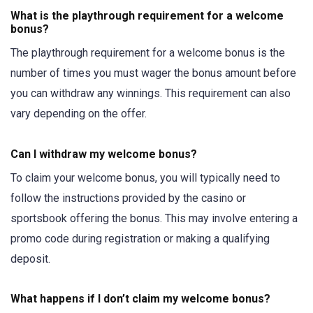
What is the playthrough requirement for a welcome
bonus?
The playthrough requirement for a welcome bonus is the
number of times you must wager the bonus amount before
you can withdraw any winnings. This requirement can also
vary depending on the offer.
Can I withdraw my welcome bonus?
To claim your welcome bonus, you will typically need to
follow the instructions provided by the casino or
sportsbook offering the bonus. This may involve entering a
promo code during registration or making a qualifying
deposit.
What happens if I don’t claim my welcome bonus?