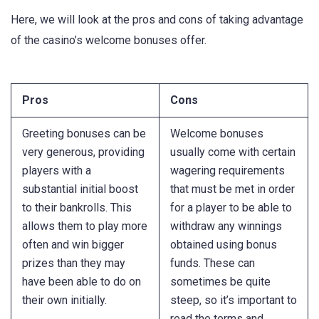
Here, we will look at the pros and cons of taking advantage
of the casino’s welcome bonuses offer.
Pros
Cons
Greeting bonuses can be
Welcome bonuses
very generous, providing
usually come with certain
players with a
wagering requirements
substantial initial boost
that must be met in order
to their bankrolls. This
for a player to be able to
allows them to play more
withdraw any winnings
often and win bigger
obtained using bonus
prizes than they may
funds. These can
have been able to do on
sometimes be quite
their own initially.
steep, so it’s important to
read the terms and