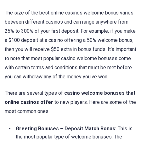
The size of the best online casinos welcome bonus varies
between different casinos and can range anywhere from
25% to 300% of your first deposit. For example, if you make
a $100 deposit at a casino offering a 50% welcome bonus,
then you will receive $50 extra in bonus funds. It’s important
to note that most popular casino welcome bonuses come
with certain terms and conditions that must be met before
you can withdraw any of the money you’ve won.
There are several types of
casino welcome bonuses that
online casinos offer
to new players. Here are some of the
most common ones:
Greeting Bonuses – Deposit Match Bonus:
This is
the most popular type of welcome bonuses. The