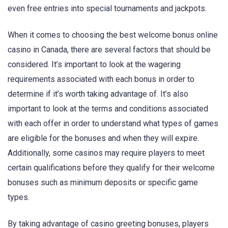
even free entries into special tournaments and jackpots.
When it comes to choosing the best welcome bonus online
casino in Canada, there are several factors that should be
considered. It’s important to look at the wagering
requirements associated with each bonus in order to
determine if it’s worth taking advantage of. It’s also
important to look at the terms and conditions associated
with each offer in order to understand what types of games
are eligible for the bonuses and when they will expire.
Additionally, some casinos may require players to meet
certain qualifications before they qualify for their welcome
bonuses such as minimum deposits or specific game
types.
By taking advantage of casino greeting bonuses, players