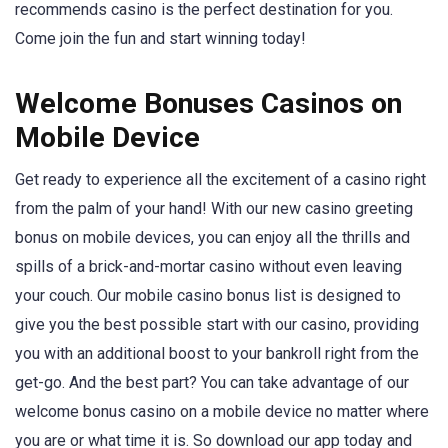
recommends casino is the perfect destination for you.
Come join the fun and start winning today!
Welcome Bonuses Casinos on
Mobile Device
Get ready to experience all the excitement of a casino right
from the palm of your hand! With our new casino greeting
bonus on mobile devices, you can enjoy all the thrills and
spills of a brick-and-mortar casino without even leaving
your couch. Our mobile casino bonus list is designed to
give you the best possible start with our casino, providing
you with an additional boost to your bankroll right from the
get-go. And the best part? You can take advantage of our
welcome bonus casino on a mobile device no matter where
you are or what time it is. So download our app today and