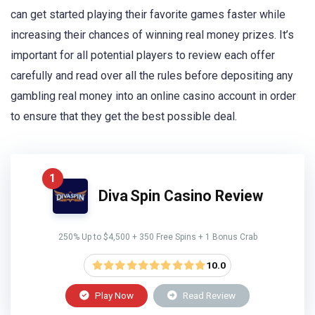
can get started playing their favorite games faster while
increasing their chances of winning real money prizes. It’s
important for all potential players to review each offer
carefully and read over all the rules before depositing any
gambling real money into an online casino account in order
to ensure that they get the best possible deal.
1
Diva Spin Casino Review
250% Up to $4,500 + 350 Free Spins + 1 Bonus Crab
10.0
Play Now
Read Review