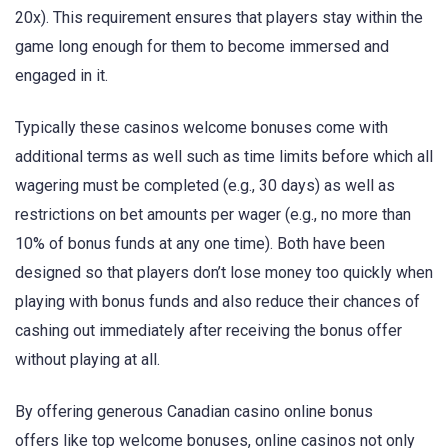
20x). This requirement ensures that players stay within the
game long enough for them to become immersed and
engaged in it.
Typically these casinos welcome bonuses come with
additional terms as well such as time limits before which all
wagering must be completed (e.g., 30 days) as well as
restrictions on bet amounts per wager (e.g., no more than
10% of bonus funds at any one time). Both have been
designed so that players don’t lose money too quickly when
playing with bonus funds and also reduce their chances of
cashing out immediately after receiving the bonus offer
without playing at all.
By offering generous Canadian casino online bonus
offers like top welcome bonuses, online casinos not only