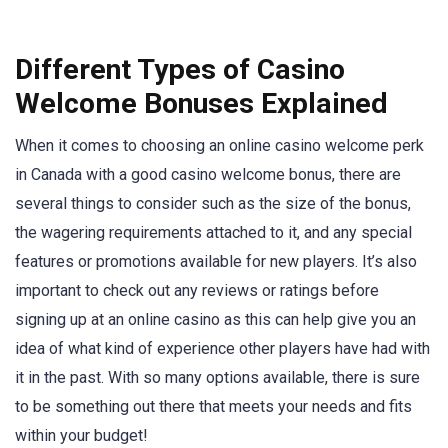
Different Types of Casino
Welcome Bonuses Explained
When it comes to choosing an online casino welcome perk
in Canada with a good casino welcome bonus, there are
several things to consider such as the size of the bonus,
the wagering requirements attached to it, and any special
features or promotions available for new players. It’s also
important to check out any reviews or ratings before
signing up at an online casino as this can help give you an
idea of what kind of experience other players have had with
it in the past. With so many options available, there is sure
to be something out there that meets your needs and fits
within your budget!