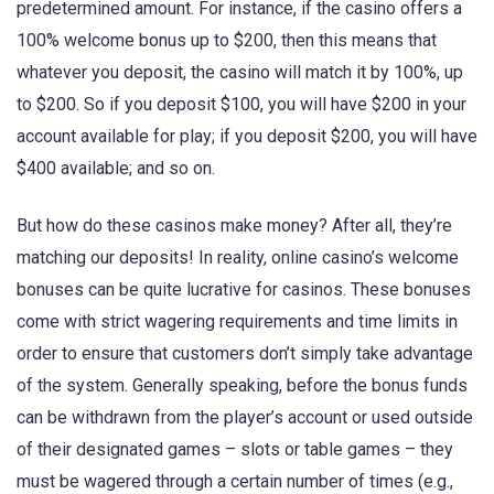
predetermined amount. For instance, if the casino offers a
100% welcome bonus up to $200, then this means that
whatever you deposit, the casino will match it by 100%, up
to $200. So if you deposit $100, you will have $200 in your
account available for play; if you deposit $200, you will have
$400 available; and so on.
But how do these casinos make money? After all, they’re
matching our deposits! In reality, online casino’s welcome
bonuses can be quite lucrative for casinos. These bonuses
come with strict wagering requirements and time limits in
order to ensure that customers don’t simply take advantage
of the system. Generally speaking, before the bonus funds
can be withdrawn from the player’s account or used outside
of their designated games – slots or table games – they
must be wagered through a certain number of times (e.g.,