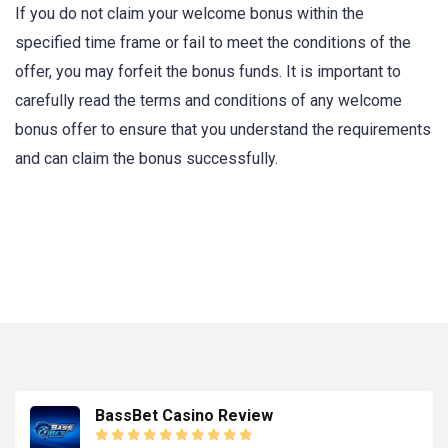
If you do not claim your welcome bonus within the
specified time frame or fail to meet the conditions of the
offer, you may forfeit the bonus funds. It is important to
carefully read the terms and conditions of any welcome
bonus offer to ensure that you understand the requirements
and can claim the bonus successfully.
BassBet Casino Review