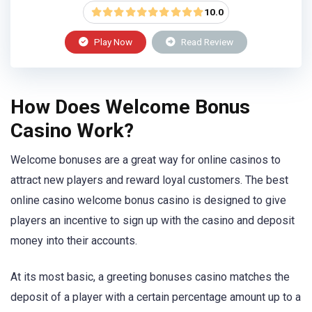
10.0
Play Now
Read Review
How Does Welcome Bonus
Casino Work?
Welcome bonuses are a great way for online casinos to
attract new players and reward loyal customers. The best
online casino welcome bonus casino is designed to give
players an incentive to sign up with the casino and deposit
money into their accounts.
At its most basic, a greeting bonuses casino matches the
deposit of a player with a certain percentage amount up to a