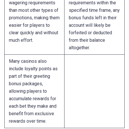
wagering requirements
requirements within the
than most other types of
specified time frame, any
promotions, making them
bonus funds left in their
easier for players to
account will likely be
clear quickly and without
forfeited or deducted
much effort.
from their balance
altogether.
Many casinos also
include loyalty points as
part of their greeting
bonus packages,
allowing players to
accumulate rewards for
each bet they make and
benefit from exclusive
rewards over time.