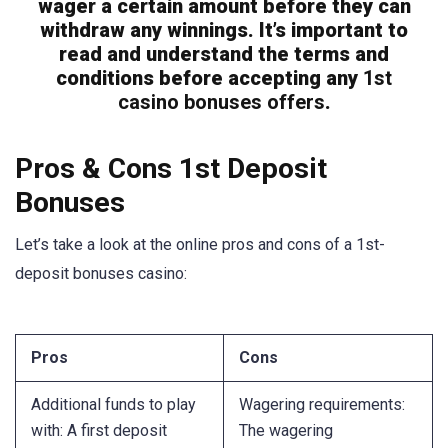
wager a certain amount before they can
withdraw any winnings. It’s important to
read and understand the terms and
conditions before accepting any
1st
casino bonuses offers
.
Pros & Cons 1st Deposit
Bonuses
Let’s take a look at the online pros and cons of a 1st-
deposit bonuses casino:
Pros
Cons
Additional funds to play
Wagering requirements:
with: A first deposit
The wagering