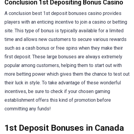
Conclusion 1st Depositing Bonus Casino
A conclusion best 1st deposit bonuses casino provides
players with an enticing incentive to join a casino or betting
site. This type of bonus is typically available for a limited
time and allows new customers to secure various rewards
such as a cash bonus or free spins when they make their
first deposit. These large bonuses are always extremely
popular among customers, helping them to start out with
more betting power which gives them the chance to test out
their luck in style. To take advantage of these wonderful
incentives, be sure to check if your chosen gaming
establishment offers this kind of promotion before
committing any funds!
1st Deposit Bonuses in Canada