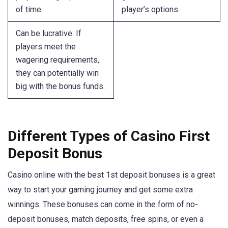
of time.
player’s options.
Can be lucrative: If
players meet the
wagering requirements,
they can potentially win
big with the bonus funds.
Different Types of Casino First
Deposit Bonus
Casino online with the best 1st deposit bonuses is a great
way to start your gaming journey and get some extra
winnings. These bonuses can come in the form of no-
deposit bonuses, match deposits, free spins, or even a