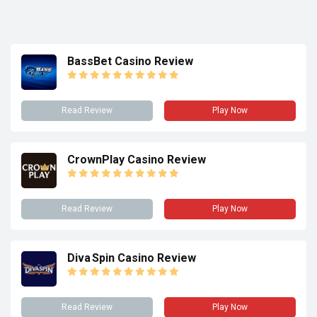
BassBet Casino Review
Read Review
Play Now
CrownPlay Casino Review
Read Review
Play Now
Diva Spin Casino Review
Read Review
Play Now