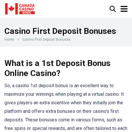
Casino First Deposit Bonuses
Home
»
Casino First Deposit Bonuses
What is a 1st Deposit Bonus
Online Casino?
So, a casino 1st deposit bonus is an excellent way to
maximize your winnings when playing at a virtual casino. It
gives players an extra incentive when they initially join the
platform and offers extra bonuses on their casino’s first
deposits. These bonuses come in various forms, such as
free spins or special rewards, and are often tailored to each