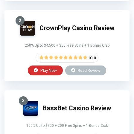
2
CrownPlay Casino Review
250% Up to $4,500 + 350 Free Spins + 1 Bonus Crab
10.0
Play Now
Read Review
3
BassBet Casino Review
100% Up to $750 + 200 Free Spins + 1 Bonus Crab