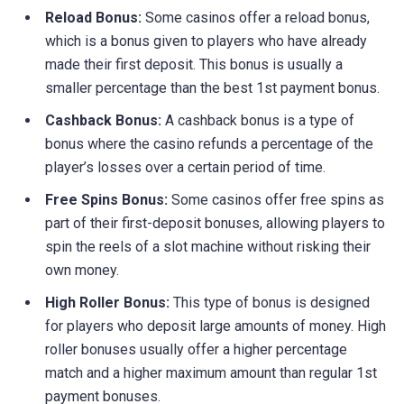
Reload Bonus:
Some casinos offer a reload bonus,
which is a bonus given to players who have already
made their first deposit. This bonus is usually a
smaller percentage than the best 1st payment bonus.
Cashback Bonus:
A cashback bonus is a type of
bonus where the casino refunds a percentage of the
player’s losses over a certain period of time.
Free Spins Bonus:
Some casinos offer free spins as
part of their first-deposit bonuses, allowing players to
spin the reels of a slot machine without risking their
own money.
High Roller Bonus:
This type of bonus is designed
for players who deposit large amounts of money. High
roller bonuses usually offer a higher percentage
match and a higher maximum amount than regular 1st
payment bonuses.