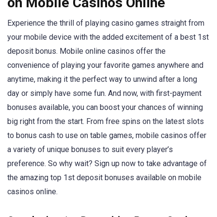
on Mobile Casinos Online
Experience the thrill of playing casino games straight from
your mobile device with the added excitement of a best 1st
deposit bonus. Mobile online casinos offer the
convenience of playing your favorite games anywhere and
anytime, making it the perfect way to unwind after a long
day or simply have some fun. And now, with first-payment
bonuses available, you can boost your chances of winning
big right from the start. From free spins on the latest slots
to bonus cash to use on table games, mobile casinos offer
a variety of unique bonuses to suit every player’s
preference. So why wait? Sign up now to take advantage of
the amazing top 1st deposit bonuses available on mobile
casinos online.