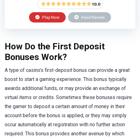
10.0
Play Now
Read Review
How Do the First Deposit
Bonuses Work?
A type of casino’s first-deposit bonus can provide a great
boost to start a gaming experience. This bonus typically
awards additional funds, or may provide an exchange of
virtual items or credits. Sometimes these bonuses require
the gamer to deposit a certain amount of money in their
account before the bonus is applied, or they may simply
occur automatically at registration with no further action
required. This bonus provides another avenue by which