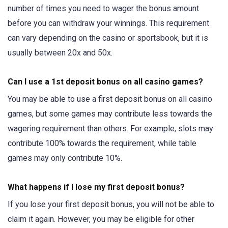
number of times you need to wager the bonus amount
before you can withdraw your winnings. This requirement
can vary depending on the casino or sportsbook, but it is
usually between 20x and 50x.
Can I use a 1st deposit bonus on all casino games?
You may be able to use a first deposit bonus on all casino
games, but some games may contribute less towards the
wagering requirement than others. For example, slots may
contribute 100% towards the requirement, while table
games may only contribute 10%.
What happens if I lose my first deposit bonus?
If you lose your first deposit bonus, you will not be able to
claim it again. However, you may be eligible for other