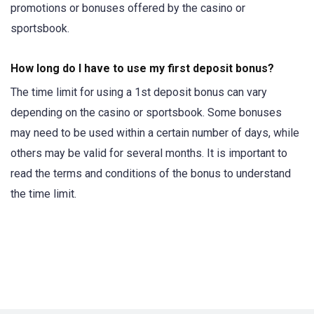
promotions or bonuses offered by the casino or
sportsbook.
How long do I have to use my first deposit bonus?
The time limit for using a 1st deposit bonus can vary
depending on the casino or sportsbook. Some bonuses
may need to be used within a certain number of days, while
others may be valid for several months. It is important to
read the terms and conditions of the bonus to understand
the time limit.