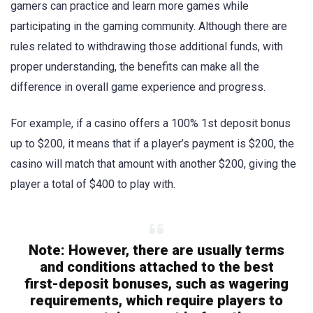
gamers can practice and learn more games while
participating in the gaming community. Although there are
rules related to withdrawing those additional funds, with
proper understanding, the benefits can make all the
difference in overall game experience and progress.
For example, if a casino offers a 100% 1st deposit bonus
up to $200, it means that if a player’s payment is $200, the
casino will match that amount with another $200, giving the
player a total of $400 to play with.
Note: However, there are usually terms
and conditions attached to the best
first-deposit bonuses, such as wagering
requirements, which require players to