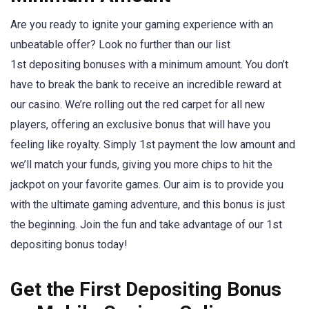
Are you ready to ignite your gaming experience with an
unbeatable offer? Look no further than our list
1st depositing bonuses with a minimum amount. You don’t
have to break the bank to receive an incredible reward at
our casino. We’re rolling out the red carpet for all new
players, offering an exclusive bonus that will have you
feeling like royalty. Simply 1st payment the low amount and
we’ll match your funds, giving you more chips to hit the
jackpot on your favorite games. Our aim is to provide you
with the ultimate gaming adventure, and this bonus is just
the beginning. Join the fun and take advantage of our 1st
depositing bonus today!
Get the First Depositing Bonus