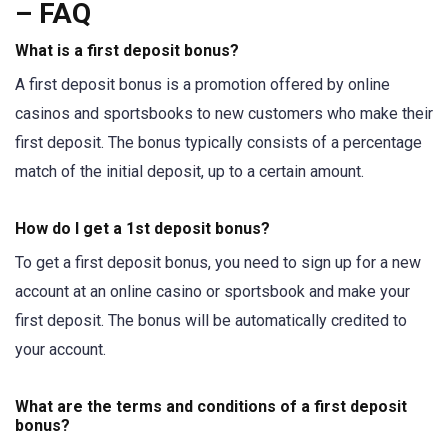
– FAQ
What is a first deposit bonus?
A first deposit bonus is a promotion offered by online
casinos and sportsbooks to new customers who make their
first deposit. The bonus typically consists of a percentage
match of the initial deposit, up to a certain amount.
How do I get a 1st deposit bonus?
To get a first deposit bonus, you need to sign up for a new
account at an online casino or sportsbook and make your
first deposit. The bonus will be automatically credited to
your account.
What are the terms and conditions of a first deposit
bonus?