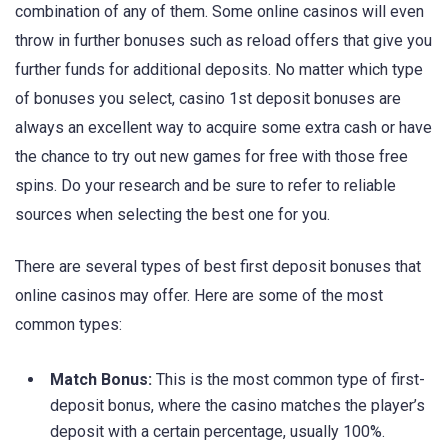
combination of any of them. Some online casinos will even
throw in further bonuses such as reload offers that give you
further funds for additional deposits. No matter which type
of bonuses you select, casino 1st deposit bonuses are
always an excellent way to acquire some extra cash or have
the chance to try out new games for free with those free
spins. Do your research and be sure to refer to reliable
sources when selecting the best one for you.
There are several types of best first deposit bonuses that
online casinos may offer. Here are some of the most
common types:
Match Bonus:
This is the most common type of first-
deposit bonus, where the casino matches the player’s
deposit with a certain percentage, usually 100%.