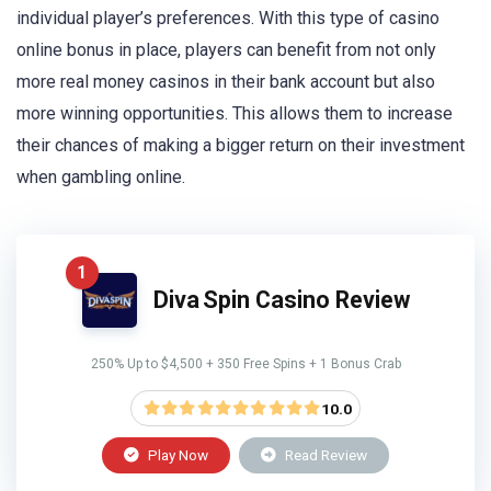
individual player’s preferences. With this type of casino
online bonus in place, players can benefit from not only
more real money casinos in their bank account but also
more winning opportunities. This allows them to increase
their chances of making a bigger return on their investment
when gambling online.
1
Diva Spin Casino Review
250% Up to $4,500 + 350 Free Spins + 1 Bonus Crab
10.0
Play Now
Read Review