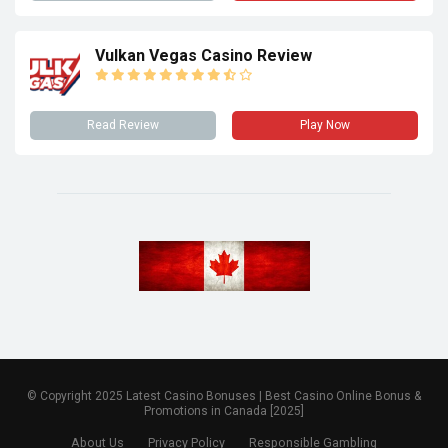
Vulkan Vegas Casino Review
Read Review
Play Now
© Copyright 2025 Latest Casino Bonuses | Best Casino Online Bonus &
Promotions in Canada [2025]
About Us
Privacy Policy
Responsible Gambling