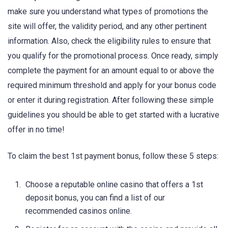
make sure you understand what types of promotions the
site will offer, the validity period, and any other pertinent
information. Also, check the eligibility rules to ensure that
you qualify for the promotional process. Once ready, simply
complete the payment for an amount equal to or above the
required minimum threshold and apply for your bonus code
or enter it during registration. After following these simple
guidelines you should be able to get started with a lucrative
offer in no time!
To claim the best 1st payment bonus, follow these 5 steps:
Choose a reputable online casino that offers a 1st
deposit bonus, you can find a list of our
recommended casinos online.