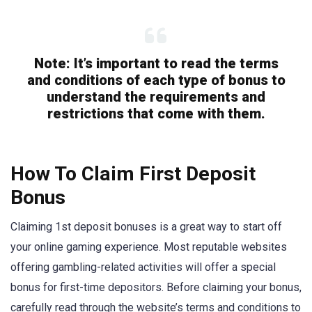
Note: It’s important to read the terms
and conditions of each type of bonus to
understand the requirements and
restrictions that come with them.
How To Claim First Deposit
Bonus
Claiming 1st deposit bonuses is a great way to start off
your online gaming experience. Most reputable websites
offering gambling-related activities will offer a special
bonus for first-time depositors. Before claiming your bonus,
carefully read through the website’s terms and conditions to