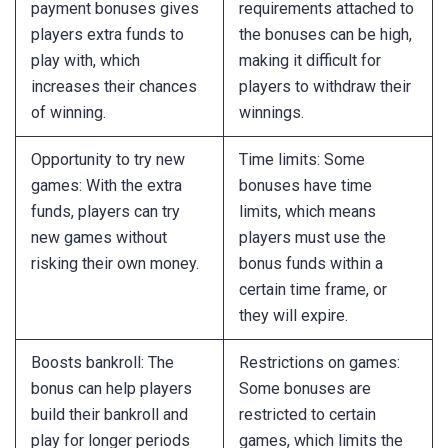
payment bonuses gives
requirements attached to
players extra funds to
the bonuses can be high,
play with, which
making it difficult for
increases their chances
players to withdraw their
of winning.
winnings.
Opportunity to try new
Time limits: Some
games: With the extra
bonuses have time
funds, players can try
limits, which means
new games without
players must use the
risking their own money.
bonus funds within a
certain time frame, or
they will expire.
Boosts bankroll: The
Restrictions on games:
bonus can help players
Some bonuses are
build their bankroll and
restricted to certain
play for longer periods
games, which limits the