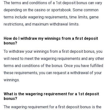
The terms and conditions of a 1st deposit bonus can vary
depending on the casino or sportsbook. Some common
terms include wagering requirements, time limits, game
restrictions, and maximum withdrawal limits.
How do I withdraw my winnings from a first deposit
bonus?
To withdraw your winnings from a first deposit bonus, you
will need to meet the wagering requirements and any other
terms and conditions of the bonus. Once you have fulfilled
these requirements, you can request a withdrawal of your
winnings.
What is the wagering requirement for a 1st deposit
bonus?
The wagering requirement for a first deposit bonus is the