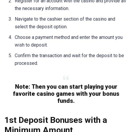
Register for an account with the casino and provide all
the necessary information.
Navigate to the cashier section of the casino and
select the deposit option.
Choose a payment method and enter the amount you
wish to deposit.
Confirm the transaction and wait for the deposit to be
processed.
Note: Then you can start playing your
favorite casino games with your bonus
funds.
1st Deposit Bonuses with a
Minimum Amount