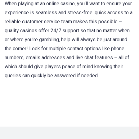
When playing at an online casino, you’ll want to ensure your
experience is seamless and stress-free. quick access to a
reliable customer service team makes this possible –
quality casinos offer 24/7 support so that no matter when
or where you’re gambling, help will always be just around
the corner! Look for multiple contact options like phone
numbers, emails addresses and live chat features – all of
which should give players peace of mind knowing their
queries can quickly be answered if needed.