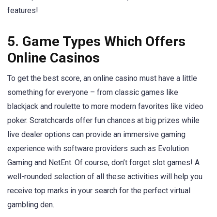
features!
5. Game Types Which Offers
Online Casinos
To get the best score, an online casino must have a little
something for everyone – from classic games like
blackjack and roulette to more modern favorites like video
poker. Scratchcards offer fun chances at big prizes while
live dealer options can provide an immersive gaming
experience with software providers such as Evolution
Gaming and NetEnt. Of course, don’t forget slot games! A
well-rounded selection of all these activities will help you
receive top marks in your search for the perfect virtual
gambling den.