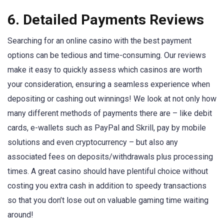
6. Detailed Payments Reviews
Searching for an online casino with the best payment
options can be tedious and time-consuming. Our reviews
make it easy to quickly assess which casinos are worth
your consideration, ensuring a seamless experience when
depositing or cashing out winnings! We look at not only how
many different methods of payments there are – like debit
cards, e-wallets such as PayPal and Skrill, pay by mobile
solutions and even cryptocurrency – but also any
associated fees on deposits/withdrawals plus processing
times. A great casino should have plentiful choice without
costing you extra cash in addition to speedy transactions
so that you don’t lose out on valuable gaming time waiting
around!