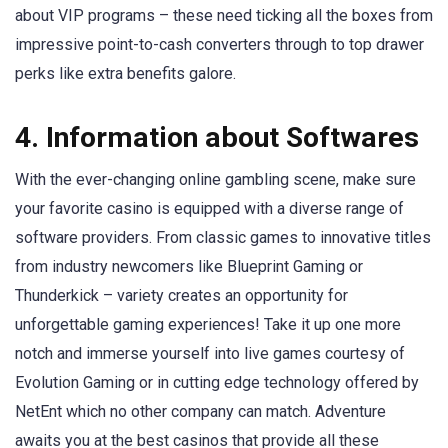
about VIP programs – these need ticking all the boxes from
impressive point-to-cash converters through to top drawer
perks like extra benefits galore.
4. Information about Softwares
With the ever-changing online gambling scene, make sure
your favorite casino is equipped with a diverse range of
software providers. From classic games to innovative titles
from industry newcomers like Blueprint Gaming or
Thunderkick – variety creates an opportunity for
unforgettable gaming experiences! Take it up one more
notch and immerse yourself into live games courtesy of
Evolution Gaming or in cutting edge technology offered by
NetEnt which no other company can match. Adventure
awaits you at the best casinos that provide all these