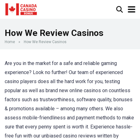
How We Review Casinos
Home
»
How We Review Casinos
Are you in the market for a safe and reliable gaming
experience? Look no further! Our team of experienced
casino players does all the hard work for you, testing
popular as well as brand new online casinos on countless
factors such as trustworthiness, software quality, bonuses
& promotions available – among many others. We also
assess mobile-friendliness and payment methods to make
sure that every penny spent is worth it. Experience hassle-
free fun with our unbiased casino reviews written by