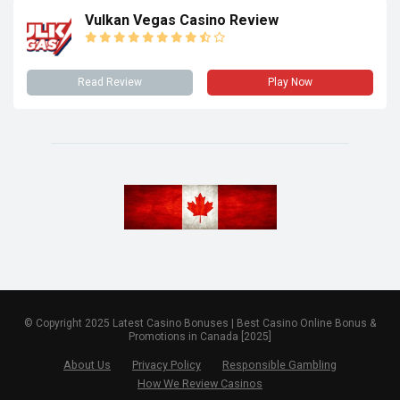
Vulkan Vegas Casino Review
Read Review
Play Now
© Copyright 2025 Latest Casino Bonuses | Best Casino Online Bonus &
Promotions in Canada [2025]
About Us
Privacy Policy
Responsible Gambling
How We Review Casinos