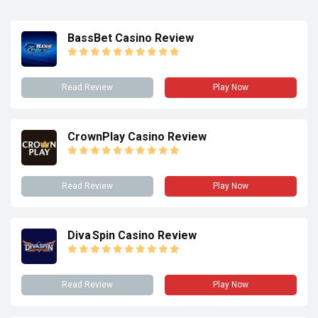
BassBet Casino Review
Read Review
Play Now
CrownPlay Casino Review
Read Review
Play Now
Diva Spin Casino Review
Read Review
Play Now