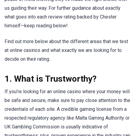
us guiding their way. For further guidance about exactly
what goes into each review rating backed by Chester
himself—keep reading below!
Find out more below about the different areas that we test
at online casinos and what exactly we are looking for to
decide on their rating.
1. What is Trustworthy?
If you’re looking for an online casino where your money will
be safe and secure, make sure to pay close attention to the
credentials of each site. A credible gaming license from a
respected regulatory agency like Malta Gaming Authority or
UK Gambling Commission is usually indicative of
trustworthiness; plus, proven experience in the industry can