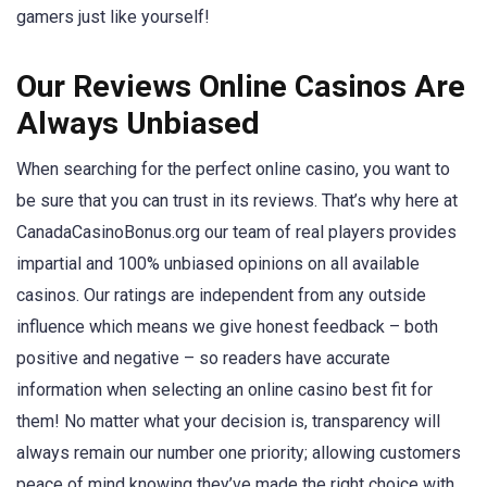
gamers just like yourself!
Our Reviews Online Casinos Are
Always Unbiased
When searching for the perfect online casino, you want to
be sure that you can trust in its reviews. That’s why here at
CanadaCasinoBonus.org our team of real players provides
impartial and 100% unbiased opinions on all available
casinos. Our ratings are independent from any outside
influence which means we give honest feedback – both
positive and negative – so readers have accurate
information when selecting an online casino best fit for
them! No matter what your decision is, transparency will
always remain our number one priority; allowing customers
peace of mind knowing they’ve made the right choice with