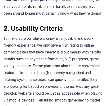
also vouch for its reliability – after all, casinos that have
been around longer must certainly know what they’re doing!
2. Usability Criteria
To make sure our players enjoy an enjoyable and user-
friendly experience, we only give a high rating to online
gambling sites that have clearly laid out menus with helpful
details such as payment information, VIP programs, game
variety and more. These platforms also feature convenient
features like search bars (for speedy navigation) and
filtering systems so users can quickly find the titles they
are looking for based on provider or theme. Plus any great
desktop website should be just as accessible when playing
via mobile devices – ensuring smooth gameplay no matter