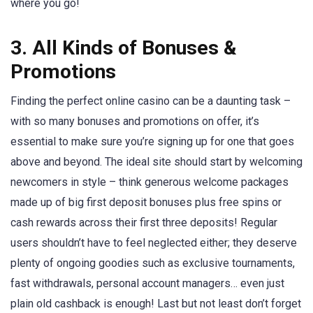
where you go!
3. All Kinds of Bonuses &
Promotions
Finding the perfect online casino can be a daunting task –
with so many bonuses and promotions on offer, it’s
essential to make sure you’re signing up for one that goes
above and beyond. The ideal site should start by welcoming
newcomers in style – think generous welcome packages
made up of big first deposit bonuses plus free spins or
cash rewards across their first three deposits! Regular
users shouldn’t have to feel neglected either; they deserve
plenty of ongoing goodies such as exclusive tournaments,
fast withdrawals, personal account managers… even just
plain old cashback is enough! Last but not least don’t forget