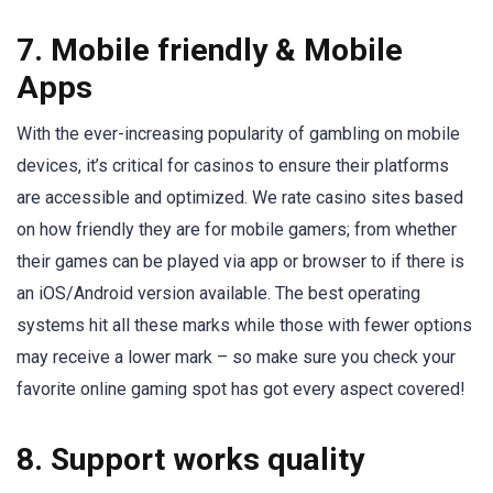
7. Mobile friendly & Mobile
Apps
With the ever-increasing popularity of gambling on mobile
devices, it’s critical for casinos to ensure their platforms
are accessible and optimized. We rate casino sites based
on how friendly they are for mobile gamers; from whether
their games can be played via app or browser to if there is
an iOS/Android version available. The best operating
systems hit all these marks while those with fewer options
may receive a lower mark – so make sure you check your
favorite online gaming spot has got every aspect covered!
8. Support works quality