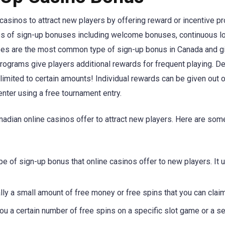
asinos to attract new players by offering reward or incentive p
pes of sign-up bonuses including welcome bonuses, continuous lo
es are the most common type of sign-up bonus in Canada and gi
 programs give players additional rewards for frequent playing. 
mited to certain amounts! Individual rewards can be given out on
nter using a free tournament entry.
anadian online casinos offer to attract new players. Here are s
e of sign-up bonus that online casinos offer to new players. It u
ally a small amount of free money or free spins that you can clai
ou a certain number of free spins on a specific slot game or a s