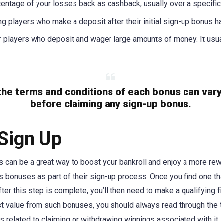
centage of your losses back as cashback, usually over a specific
ing players who make a deposit after their initial sign-up bonus 
or players who deposit and wager large amounts of money. It usu
 the terms and conditions of each bonus can vary,
before claiming any sign-up bonus.
Sign Up
s can be a great way to boost your bankroll and enjoy a more rew
rs bonuses as part of their sign-up process. Once you find one th
er this step is complete, you’ll then need to make a qualifying fi
est value from such bonuses, you should always read through th
ons related to claiming or withdrawing winnings associated with it.