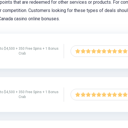
points that are redeemed for other services or products. For co
ir competition. Customers looking for these types of deals shou
 Canada casino online bonuses.
to $4,500 + 350 Free Spins + 1 Bonus
Crab
to $4,500 + 350 Free Spins + 1 Bonus
Crab