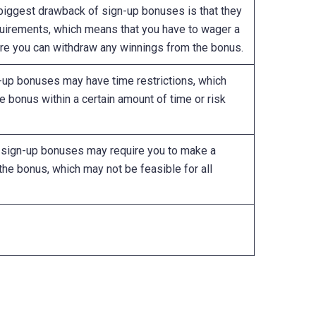
iggest drawback of sign-up bonuses is that they
uirements, which means that you have to wager a
re you can withdraw any winnings from the bonus.
-up bonuses may have time restrictions, which
 bonus within a certain amount of time or risk
sign-up bonuses may require you to make a
the bonus, which may not be feasible for all