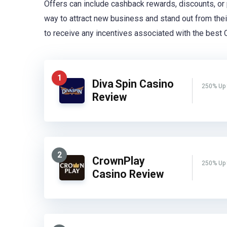
Offers can include cashback rewards, discounts, or 
way to attract new business and stand out from the
to receive any incentives associated with the best
1
Diva Spin Casino
250% Up 
Review
2
CrownPlay
250% Up 
Casino Review