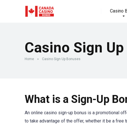
Casino 
Casino Sign Up
Home
»
Casino Sign Up Bonuses
What is a Sign-Up Bo
An online casino sign-up bonus is a promotional off
to take advantage of the offer, whether it be a free