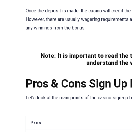
Once the deposit is made, the casino will credit th
However, there are usually wagering requirements a
any winnings from the bonus.
Note: It is important to read the
understand the w
Pros & Cons Sign Up
Let’s look at the main points of the casino sign-up 
Pros