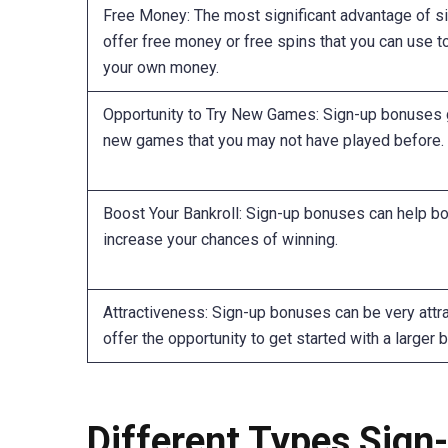
Free Money: The most significant advantage of si
offer free money or free spins that you can use t
your own money.
Opportunity to Try New Games: Sign-up bonuses g
new games that you may not have played before.
Boost Your Bankroll: Sign-up bonuses can help bo
increase your chances of winning.
Attractiveness: Sign-up bonuses can be very attra
offer the opportunity to get started with a larger b
Different Types Sign