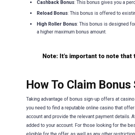
Cashback Bonus
: This bonus gives you a per
Reload Bonus
: This bonus is offered to exist
High Roller Bonus
: This bonus is designed f
a higher maximum bonus amount.
Note: It’s important to note that
How To Claim Bonus 
Taking advantage of bonus sign-up offers at casino
you need to find a reputable online casino that offe
account and provide the relevant payment details. Aft
added to your account. For those looking for the b
eligible for the offer, as well as any other restricti