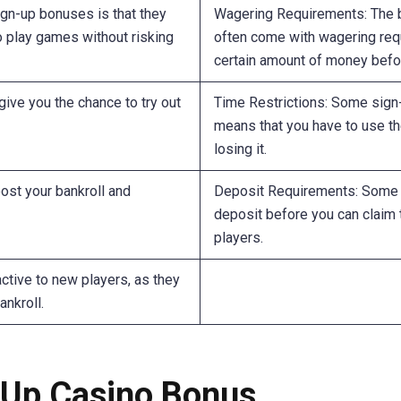
gn-up bonuses is that they
Wagering Requirements: The b
o play games without risking
often come with wagering req
certain amount of money befo
ive you the chance to try out
Time Restrictions: Some sign
means that you have to use the
losing it.
ost your bankroll and
Deposit Requirements: Some 
deposit before you can claim 
players.
ctive to new players, as they
ankroll.
-Up Casino Bonus