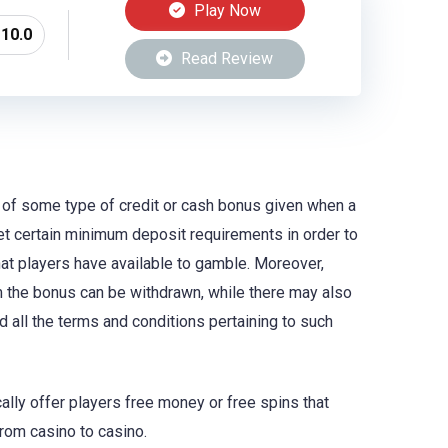
Play Now
10.0
Read Review
t of some type of credit or cash bonus given when a
eet certain minimum deposit requirements in order to
hat players have available to gamble. Moreover,
 the bonus can be withdrawn, while there may also
ad all the terms and conditions pertaining to such
lly offer players free money or free spins that
from casino to casino.