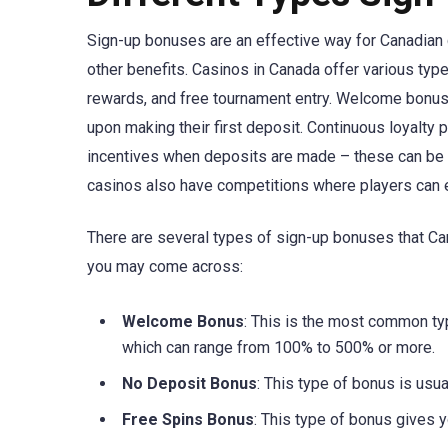
Sign-up bonuses are an effective way for Canadian c
other benefits. Casinos in Canada offer various ty
rewards, and free tournament entry. Welcome bonus
upon making their first deposit. Continuous loyalty
incentives when deposits are made – these can be li
casinos also have competitions where players can e
There are several types of sign-up bonuses that C
you may come across:
Welcome Bonus
: This is the most common typ
which can range from 100% to 500% or more.
No Deposit Bonus
: This type of bonus is usu
Free Spins Bonus
: This type of bonus gives y