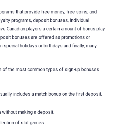
rograms that provide free money, free spins, and
yalty programs, deposit bonuses, individual
ve Canadian players a certain amount of bonus play
Deposit bonuses are offered as promotions or
 special holidays or birthdays and finally, many
ome of the most common types of sign-up bonuses
sually includes a match bonus on the first deposit,
m without making a deposit.
election of slot games.