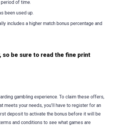
 period of time.
has been used up.
ally includes a higher match bonus percentage and
 so be sure to read the fine print
arding gambling experience. To claim these offers,
at meets your needs, you’ll have to register for an
rst deposit to activate the bonus before it will be
e terms and conditions to see what games are