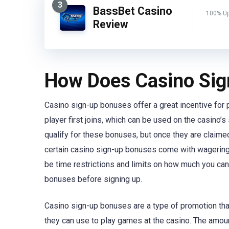
3
BassBet Casino
100% Up
Review
How Does Casino Si
Casino sign-up bonuses offer a great incentive for 
player first joins, which can be used on the casino
qualify for these bonuses, but once they are claime
certain casino sign-up bonuses come with wagering
be time restrictions and limits on how much you can w
bonuses before signing up.
Casino sign-up bonuses are a type of promotion that
they can use to play games at the casino. The amoun