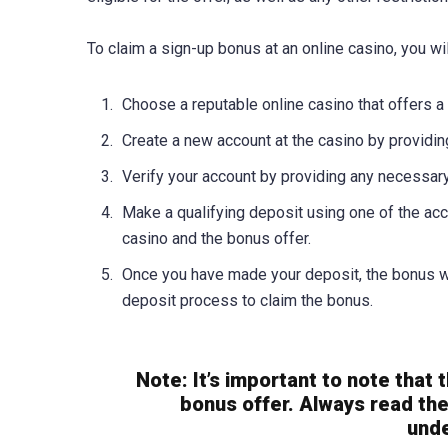
To claim a sign-up bonus at an online casino, you wil
Choose a reputable online casino that offers a
Create a new account at the casino by providin
Verify your account by providing any necessary
Make a qualifying deposit using one of the a
casino and the bonus offer.
Once you have made your deposit, the bonus wi
deposit process to claim the bonus.
Note: It’s important to note that
bonus offer. Always read the
unde