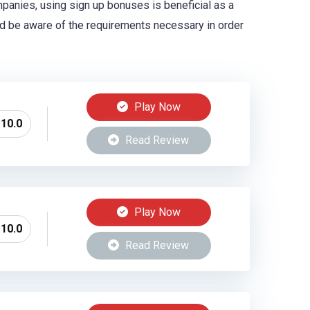
mpanies, using sign up bonuses is beneficial as a
ld be aware of the requirements necessary in order
Play Now
10.0
Read Review
Play Now
10.0
Read Review