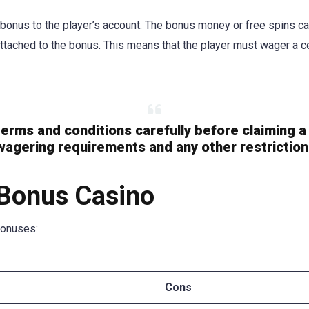
e bonus to the player’s account. The bonus money or free spins c
ttached to the bonus. This means that the player must wager a 
 terms and conditions carefully before claiming 
agering requirements and any other restriction
 Bonus Casino
bonuses:
Cons