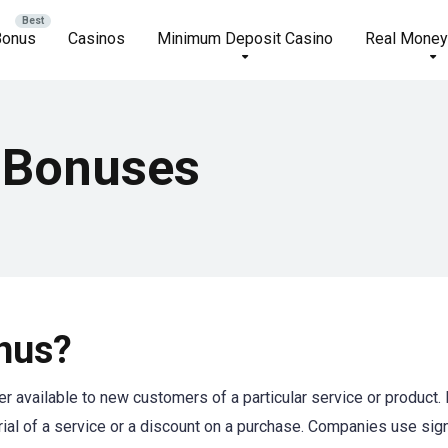
Bonus
Casinos
Minimum Deposit Casino
Real Money
 Bonuses
nus?
er available to new customers of a particular service or product.
 trial of a service or a discount on a purchase. Companies use s