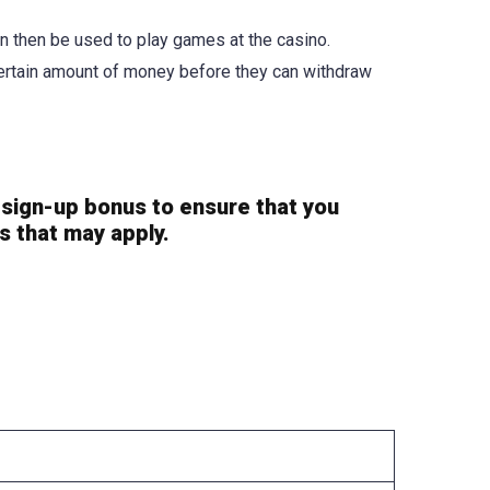
an then be used to play games at the casino.
certain amount of money before they can withdraw
a sign-up bonus to ensure that you
s that may apply.