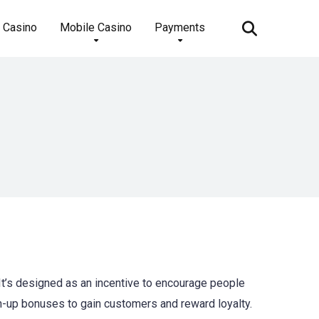
 Casino
Mobile Casino
Payments
 It’s designed as an incentive to encourage people
ign-up bonuses to gain customers and reward loyalty.