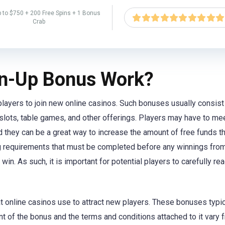
 to $750 + 200 Free Spins + 1 Bonus
Crab
gn-Up Bonus Work?
players to join new online casinos. Such bonuses usually consis
’s slots, table games, and other offerings. Players may have to m
d they can be a great way to increase the amount of free funds t
 requirements that must be completed before any winnings from
in. As such, it is important for potential players to carefully re
 online casinos use to attract new players. These bonuses typica
t of the bonus and the terms and conditions attached to it vary 