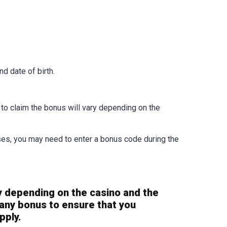
d date of birth.
o claim the bonus will vary depending on the
ses, you may need to enter a bonus code during the
ry depending on the casino and the
 any bonus to ensure that you
pply.