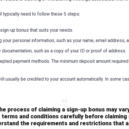
l typically need to follow these 5 steps:
 sign-up bonus that suits your needs.
g your personal information, such as your name, email address, an
 documentation, such as a copy of your ID or proof of address.
ccepted payment methods. The minimum deposit amount required t
ll usually be credited to your account automatically. In some ca
 the process of claiming a sign-up bonus may va
 terms and conditions carefully before claiming
rstand the requirements and restrictions that a