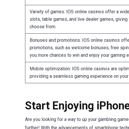
Variety of games: IOS online casinos offer a wide
slots, table games, and live dealer games, giving 
choose from.
Bonuses and promotions: IOS online casinos off
promotions, such as welcome bonuses, free spins
you more chances to win and enjoy your gaming e
Mobile optimization: IOS online casinos are opti
providing a seamless gaming experience on your 
Start Enjoying iPhon
Are you looking for a way to up your gambling game
further! With the advancements of smartphone techno