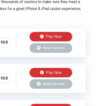
w thousands of casinos to make sure they meet a
kes for a great iPhone & iPad casino experience,
Play Now
10.0
Read Review
Play Now
10.0
Read Review