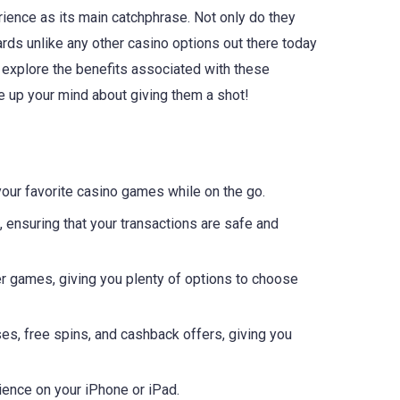
ience as its main catchphrase. Not only do they
ards unlike any other casino options out there today
explore the benefits associated with these
 up your mind about giving them a shot!
your favorite casino games while on the go.
 ensuring that your transactions are safe and
er games, giving you plenty of options to choose
, free spins, and cashback offers, giving you
ience on your iPhone or iPad.