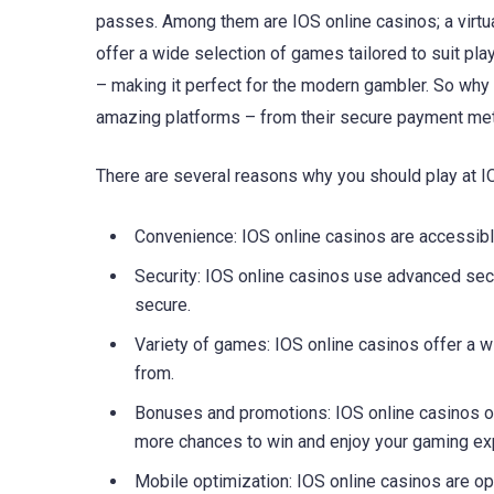
passes. Among them are IOS online casinos; a virtu
offer a wide selection of games tailored to suit pla
– making it perfect for the modern gambler. So why
amazing platforms – from their secure payment meth
There are several reasons why you should play at I
Convenience: IOS online casinos are accessible
Security: IOS online casinos use advanced secu
secure.
Variety of games: IOS online casinos offer a w
from.
Bonuses and promotions: IOS online casinos o
more chances to win and enjoy your gaming ex
Mobile optimization: IOS online casinos are o