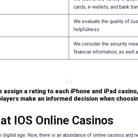
cards, e-wallets, and bank tra
We evaluate the quality of cu
helpfulness.
We consider the security meas
financial information, as well
 assign a rating to each iPhone and iPad casino,
 players make an informed decision when choosing
at IOS Online Casinos
he digital age. Now, there is an abundance of online casinos and