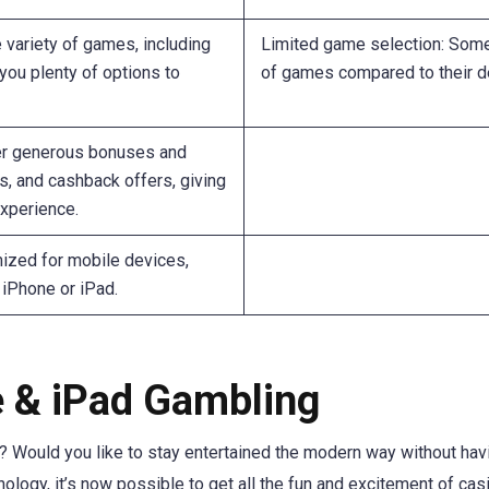
 variety of games, including
Limited game selection: Some
you plenty of options to
of games compared to their d
er generous bonuses and
, and cashback offers, giving
xperience.
mized for mobile devices,
iPhone or iPad.
e & iPad Gambling
? Would you like to stay entertained the modern way without havi
logy, it’s now possible to get all the fun and excitement of cas