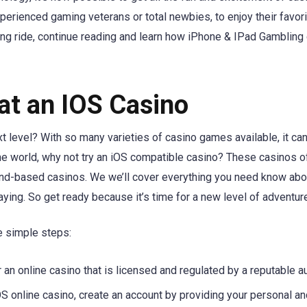
xperienced gaming veterans or total newbies, to enjoy their fav
lling ride, continue reading and learn how iPhone & IPad Gambling 
at an IOS Casino
xt level? With so many varieties of casino games available, it ca
the world, why not try an iOS compatible casino? These casinos of
land-based casinos. We we’ll cover everything you need know abo
aying. So get ready because it’s time for a new level of adventur
se simple steps:
an online casino that is licensed and regulated by a reputable aut
 online casino, create an account by providing your personal an