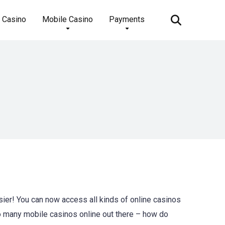
 Casino
Mobile Casino
Payments
er! You can now access all kinds of online casinos
 so many mobile casinos online out there – how do