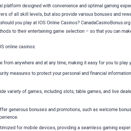
al platform designed with convenience and optimal gaming exper
yers of all skill levels, but also provide various bonuses and rew
 should you play at IOS Online Casinos? CanadaCasinoBonus.org 
ods to their entertaining game selection – so that you can make
OS online casinos:
 from anywhere and at any time, making it easy for you to play 
rity measures to protect your personal and financial information,
ide variety of games, including slots, table games, and live deal
ffer generous bonuses and promotions, such as welcome bonuses
perience.
ptimized for mobile devices, providing a seamless gaming exper