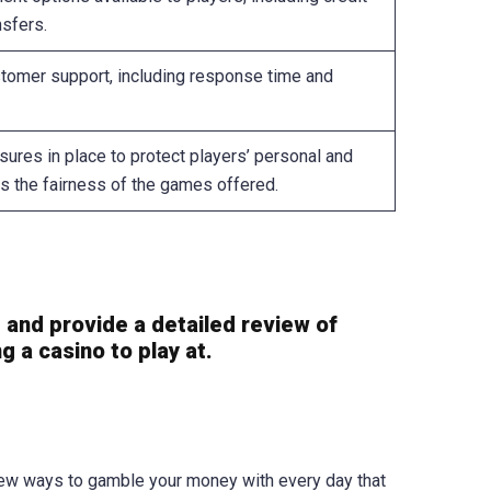
nsfers.
stomer support, including response time and
ures in place to protect players’ personal and
 as the fairness of the games offered.
 and provide a detailed review of
 a casino to play at.
 new ways to gamble your money with every day that