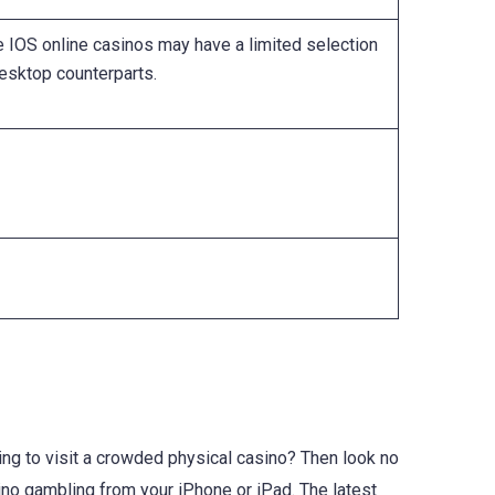
 IOS online casinos may have a limited selection
esktop counterparts.
ng to visit a crowded physical casino? Then look no
ino gambling from your iPhone or iPad. The latest