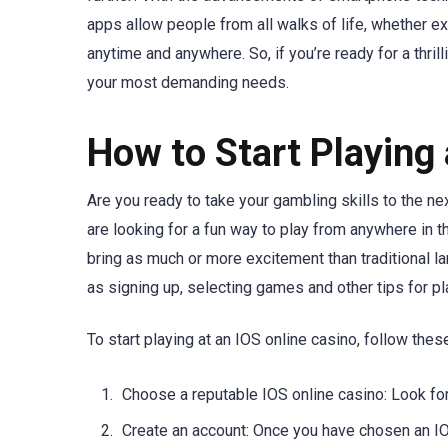
apps allow people from all walks of life, whether e
anytime and anywhere. So, if you’re ready for a thri
your most demanding needs.
How to Start Playing 
Are you ready to take your gambling skills to the ne
are looking for a fun way to play from anywhere in 
bring as much or more excitement than traditional 
as signing up, selecting games and other tips for pl
To start playing at an IOS online casino, follow the
Choose a reputable IOS online casino: Look for 
Create an account: Once you have chosen an IOS