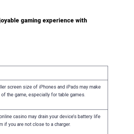
enjoyable gaming experience with
ller screen size of iPhones and iPads may make
ls of the game, especially for table games.
 online casino may drain your device’s battery life
m if you are not close to a charger.