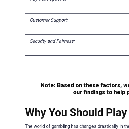
Customer Support:
Security and Fairness:
Note: Based on these factors, we
our findings to help
Why You Should Play 
The world of gambling has changes drastically in t