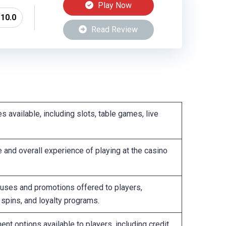
Play Now
10.0
Read Review
s available, including slots, table games, live
 and overall experience of playing at the casino
nuses and promotions offered to players,
 spins, and loyalty programs.
ent options available to players, including credit