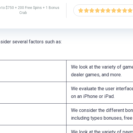
 to $750 + 200 Free Spins + 1 Bonus
Crab
sider several factors such as:
We look at the variety of game
dealer games, and more.
We evaluate the user interface
on an iPhone or iPad.
We consider the different bo
including types bonuses, free
We look at the variety of paym