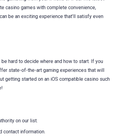
orite casino games with complete convenience,
can be an exciting experience that’ll satisfy even
n be hard to decide where and how to start. If you
fer state-of-the-art gaming experiences that will
ut getting started on an iOS compatible casino such
e!
hority on our list.
d contact information.