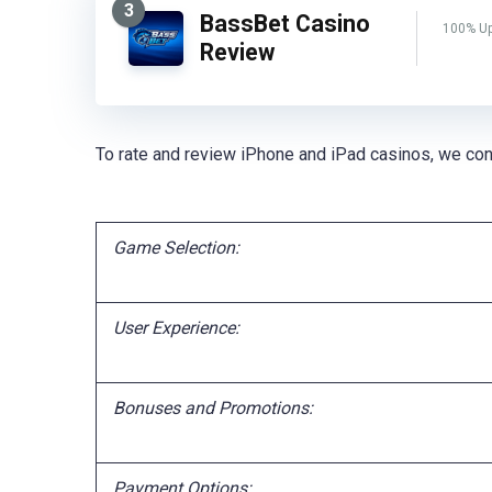
3
BassBet Casino
100% Up
Review
To rate and review iPhone and iPad casinos, we con
Game Selection:
User Experience:
Bonuses and Promotions:
Payment Options: