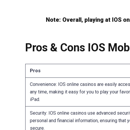
Note: Overall, playing at IOS o
Pros & Cons IOS Mobi
Pros
Convenience: IOS online casinos are easily acce
any time, making it easy for you to play your fav
iPad.
Security: IOS online casinos use advanced securi
personal and financial information, ensuring that 
secure.