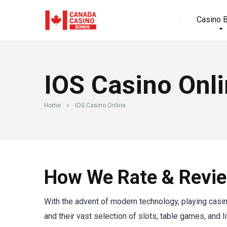
Casino 
IOS Casino Onl
Home
»
IOS Casino Online
How We Rate & Revie
With the advent of modern technology, playing casi
and their vast selection of slots, table games, and 