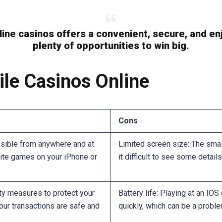
nline casinos offers a convenient, secure, and 
plenty of opportunities to win big.
le Casinos Online
Cons
ssible from anywhere and at
Limited screen size: The sma
orite games on your iPhone or
it difficult to see some detai
ty measures to protect your
Battery life: Playing at an IOS
your transactions are safe and
quickly, which can be a proble