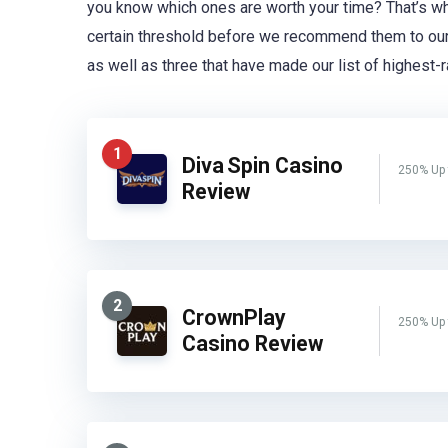
you know which ones are worth your time? That’s w
certain threshold before we recommend them to our 
as well as three that have made our list of highest-
1
Diva Spin Casino
250% Up 
Review
2
CrownPlay
250% Up 
Casino Review