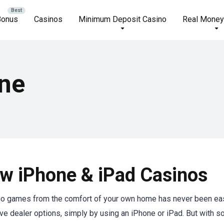
Bonus
Casinos
Minimum Deposit Casino
Real Money
ine
w iPhone & iPad Casinos
no games from the comfort of your own home has never been easi
live dealer options, simply by using an iPhone or iPad. But with