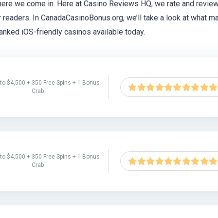
here we come in. Here at Casino Reviews HQ, we rate and revie
readers. In CanadaCasinoBonus.org, we’ll take a look at what ma
ranked iOS-friendly casinos available today.
to $4,500 + 350 Free Spins + 1 Bonus
Crab
to $4,500 + 350 Free Spins + 1 Bonus
Crab