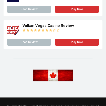
Read Review
Play Now
Vulkan Vegas Casino Review
Read Review
Play Now