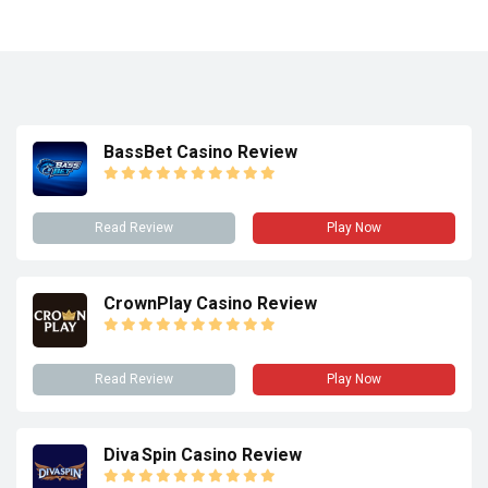
BassBet Casino Review
Read Review
Play Now
CrownPlay Casino Review
Read Review
Play Now
Diva Spin Casino Review