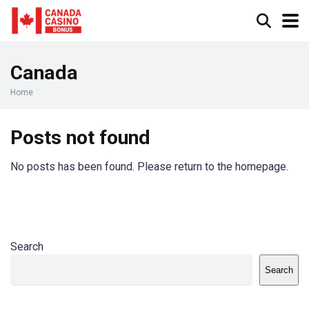
Canada
Home
Posts not found
No posts has been found. Please return to the homepage.
Search
Search