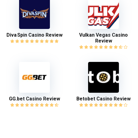
Diva Spin Casino Review
Vulkan Vegas Casino
Review
GG.bet Casino Review
Betobet Casino Review