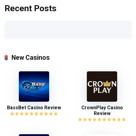
Recent Posts
New Casinos
BassBet Casino Review
CrownPlay Casino
Review